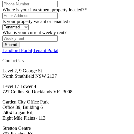
Where is your investment property located?
*
Is your property vacant or tenanted?
What is your current weekly rent?
Landlord Portal
Tenant Portal
Contact Us
Level 2, 9 George St
North Strathfield NSW 2137
Level 17 Tower 4
727 Collins St, Docklands VIC 3008
Garden City Office Park
Office 39, Building 6
2404 Logan Rd,
Eight Mile Plains 4113
Stretton Centre
307 Peachey Rd