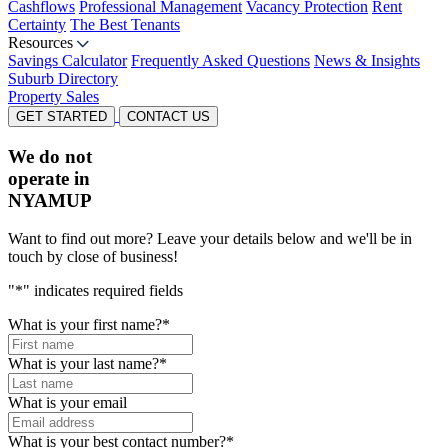
Cashflows
Professional Management
Vacancy Protection
Rent
Certainty
The Best Tenants
Resources
Savings Calculator
Frequently Asked Questions
News & Insights
Suburb Directory
Property Sales
GET STARTED
CONTACT US
We do not
operate in
NYAMUP
Want to find out more? Leave your details below and we'll be in
touch by close of business!
"
*
" indicates required fields
What is your first name?
*
What is your last name?
*
What is your email
What is your best contact number?
*