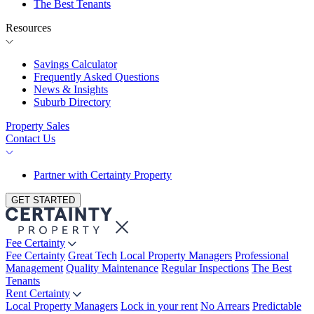
The Best Tenants
Resources
Savings Calculator
Frequently Asked Questions
News & Insights
Suburb Directory
Property Sales
Contact Us
Partner with Certainty Property
GET STARTED
Fee Certainty
Fee Certainty
Great Tech
Local Property Managers
Professional
Management
Quality Maintenance
Regular Inspections
The Best
Tenants
Rent Certainty
Local Property Managers
Lock in your rent
No Arrears
Predictable