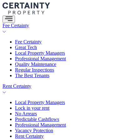
Skip
to
content
Fee Certainty
Fee Certainty
Great Tech
Local Property Managers
Professional Management
Quality Maintenance
Regular Inspections
The Best Tenants
Rent Certainty
Local Property Managers
Lock in your rent
No Arrears
Predictable Cashflows
Professional Management
Vacancy Protection
Rent Certainty