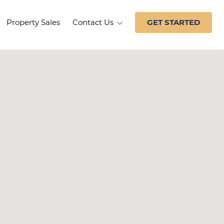
Property Sales
Contact Us
GET STARTED