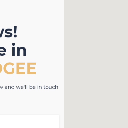
s!
 in
OGEE
w and we'll be in touch