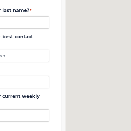
r last name?
*
 best contact
r current weekly