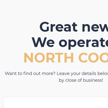
Great new
We operate
NORTH CO
Want to find out more? Leave your details belo
by close of business!