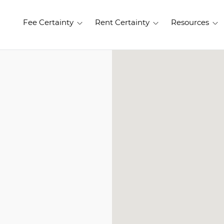
Fee Certainty
Rent Certainty
Resources