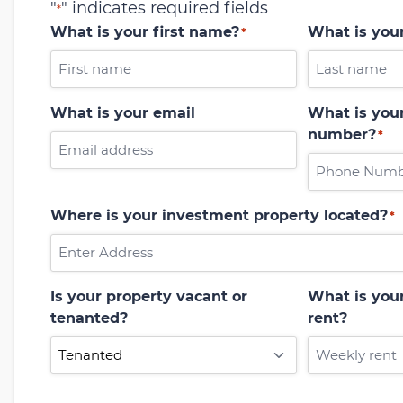
"
" indicates required fields
*
What is your first name?
What is you
*
What is your email
What is your
number?
*
Where is your investment property located?
*
Is your property vacant or
What is you
tenanted?
rent?