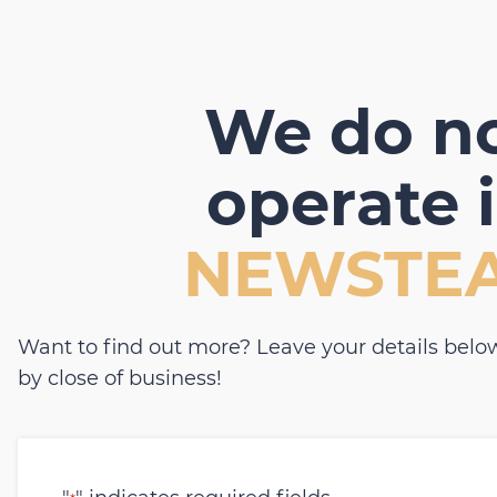
We do n
operate 
NEWSTE
Want to find out more? Leave your details below
by close of business!