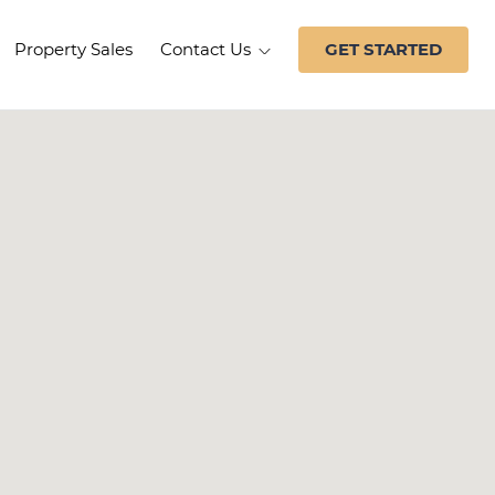
Property Sales
Contact Us
GET STARTED