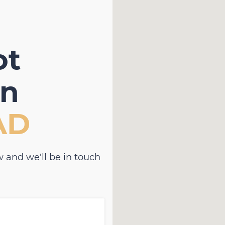
ot
in
AD
 and we'll be in touch