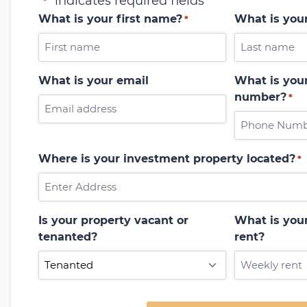
"
" indicates required fields
*
What is your first name?
What is you
*
What is your email
What is your
number?
*
Where is your investment property located?
*
Is your property vacant or
What is you
tenanted?
rent?