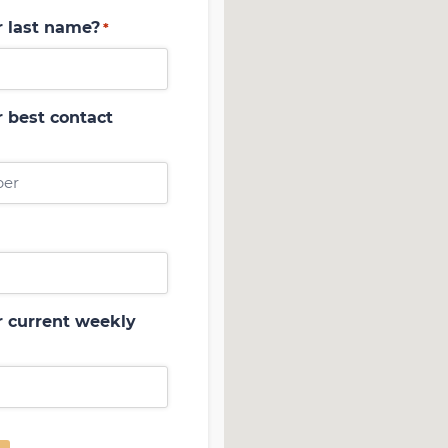
r last name?
*
 best contact
r current weekly