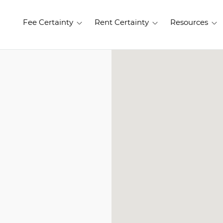
Fee Certainty
Rent Certainty
Resources