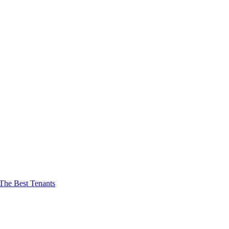
The Best Tenants