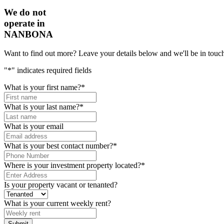
We do not
operate in
NANBONA
Want to find out more? Leave your details below and we'll be in touch
"
*
" indicates required fields
What is your first name?
*
What is your last name?
*
What is your email
What is your best contact number?
*
Where is your investment property located?
*
Is your property vacant or tenanted?
What is your current weekly rent?