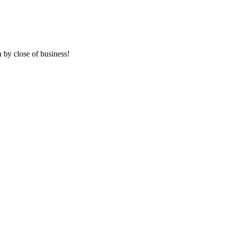
 by close of business!