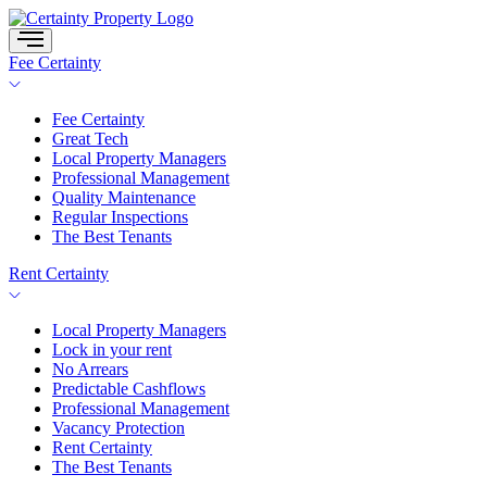
Skip
to
content
Fee Certainty
Fee Certainty
Great Tech
Local Property Managers
Professional Management
Quality Maintenance
Regular Inspections
The Best Tenants
Rent Certainty
Local Property Managers
Lock in your rent
No Arrears
Predictable Cashflows
Professional Management
Vacancy Protection
Rent Certainty
The Best Tenants