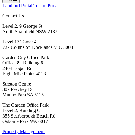
Landlord Portal
Tenant Portal
Contact Us
Level 2, 9 George St
North Strathfield NSW 2137
Level 17 Tower 4
727 Collins St, Docklands VIC 3008
Garden City Office Park
Office 39, Building 6
2404 Logan Rd,
Eight Mile Plains 4113
Stretton Centre
307 Peachey Rd
Munno Para SA 5115
The Garden Office Park
Level 2, Building C
355 Scarborough Beach Rd,
Osborne Park WA 6017
Property Management