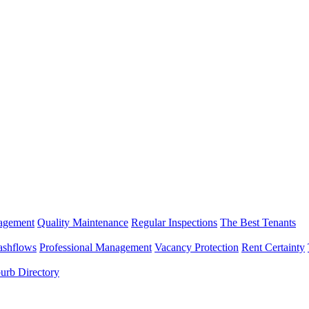
nagement
Quality Maintenance
Regular Inspections
The Best Tenants
ashflows
Professional Management
Vacancy Protection
Rent Certainty
urb Directory