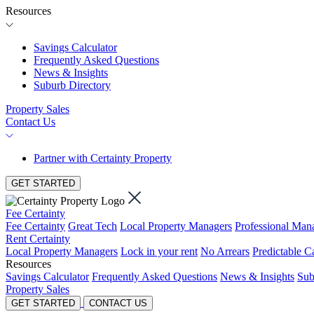
Resources
Savings Calculator
Frequently Asked Questions
News & Insights
Suburb Directory
Property Sales
Contact Us
Partner with Certainty Property
GET STARTED
Fee Certainty
Fee Certainty
Great Tech
Local Property Managers
Professional Ma
Rent Certainty
Local Property Managers
Lock in your rent
No Arrears
Predictable C
Resources
Savings Calculator
Frequently Asked Questions
News & Insights
Sub
Property Sales
GET STARTED
CONTACT US