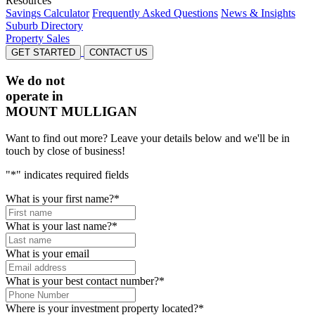
Resources
Savings Calculator
Frequently Asked Questions
News & Insights
Suburb Directory
Property Sales
GET STARTED
CONTACT US
We do not
operate in
MOUNT MULLIGAN
Want to find out more? Leave your details below and we'll be in
touch by close of business!
"
*
" indicates required fields
What is your first name?
*
What is your last name?
*
What is your email
What is your best contact number?
*
Where is your investment property located?
*