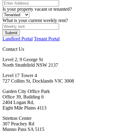
Is your property vacant or tenanted?
What is your current weekly rent?
Submit
Landlord Portal
Tenant Portal
Contact Us
Level 2, 9 George St
North Strathfield NSW 2137
Level 17 Tower 4
727 Collins St, Docklands VIC 3008
Garden City Office Park
Office 39, Building 6
2404 Logan Rd,
Eight Mile Plains 4113
Stretton Centre
307 Peachey Rd
Munno Para SA 5115