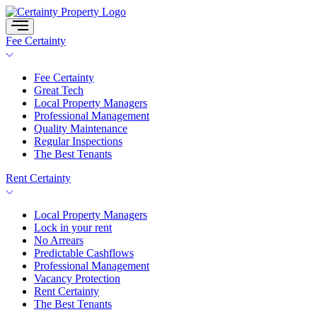
Skip
to
content
Fee Certainty
Fee Certainty
Great Tech
Local Property Managers
Professional Management
Quality Maintenance
Regular Inspections
The Best Tenants
Rent Certainty
Local Property Managers
Lock in your rent
No Arrears
Predictable Cashflows
Professional Management
Vacancy Protection
Rent Certainty
The Best Tenants