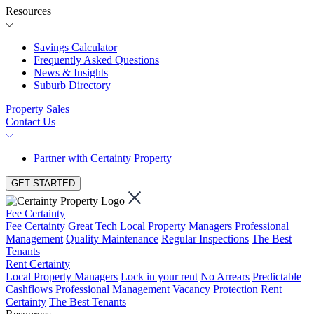
Resources
Savings Calculator
Frequently Asked Questions
News & Insights
Suburb Directory
Property Sales
Contact Us
Partner with Certainty Property
GET STARTED
Fee Certainty
Fee Certainty
Great Tech
Local Property Managers
Professional
Management
Quality Maintenance
Regular Inspections
The Best
Tenants
Rent Certainty
Local Property Managers
Lock in your rent
No Arrears
Predictable
Cashflows
Professional Management
Vacancy Protection
Rent
Certainty
The Best Tenants