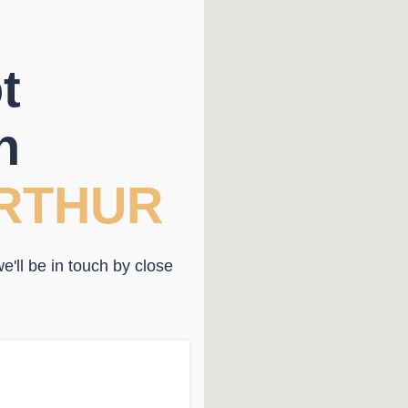
t
n
RTHUR
'll be in touch by close