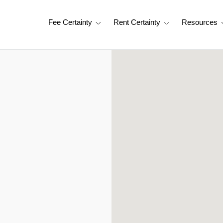
Fee Certainty
Rent Certainty
Resources