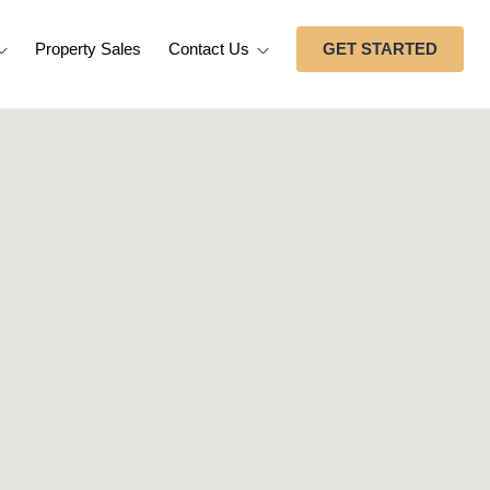
Property Sales
Contact Us
GET STARTED