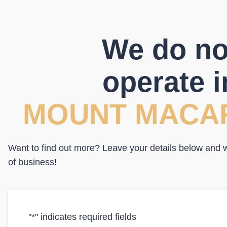
We do no
operate i
MOUNT MACA
Want to find out more? Leave your details below and we
of business!
"
*
" indicates required fields