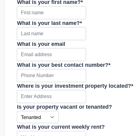
What is your first name?
*
What is your last name?
*
What is your email
What is your best contact number?
*
Where is your investment property located?
*
Is your property vacant or tenanted?
What is your current weekly rent?