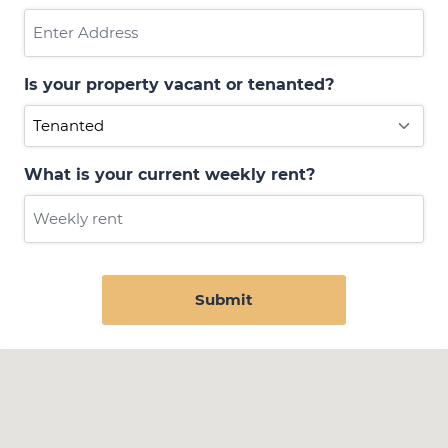
Is your property vacant or tenanted?
What is your current weekly rent?