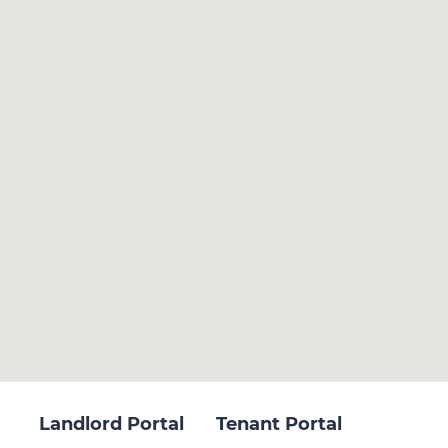
Landlord Portal
Tenant Portal