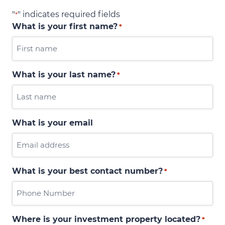
"
" indicates required fields
*
What is your first name?
*
What is your last name?
*
What is your email
What is your best contact number?
*
Where is your investment property located?
*