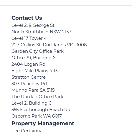
Contact Us
Level 2, 9 George St
North Strathfield NSW 2137
Level 17 Tower 4
727 Collins St, Docklands VIC 3008
Garden City Office Park
Office 39, Building 6
2404 Logan Rd,
Eight Mile Plains 4113
Stretton Centre
307 Peachey Rd
Munno Para SA 5115
The Garden Office Park
Level 2, Building C
355 Scarborough Beach Rd,
Osborne Park WA 6017
Property Management
Fee Certainty