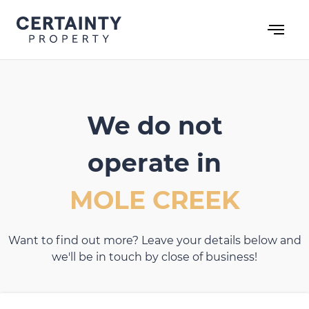
Skip
to
content
We do not
operate in
MOLE CREEK
Want to find out more? Leave your details below and
we'll be in touch by close of business!