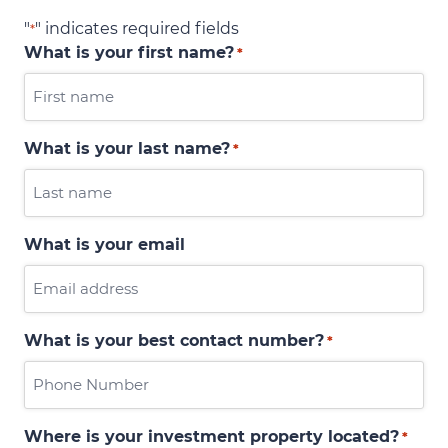
"
" indicates required fields
*
What is your first name?
*
What is your last name?
*
What is your email
What is your best contact number?
*
Where is your investment property located?
*