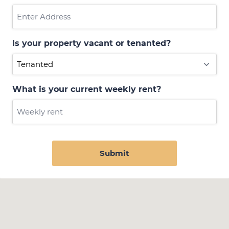
Is your property vacant or tenanted?
What is your current weekly rent?