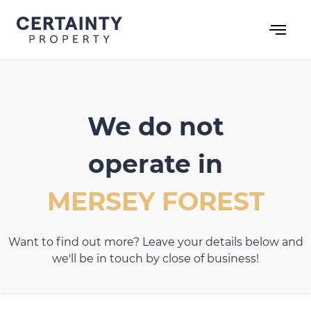
Skip
to
content
We do not
operate in
MERSEY FOREST
Want to find out more? Leave your details below and
we'll be in touch by close of business!