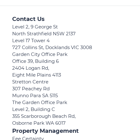
Contact Us
Level 2, 9 George St
North Strathfield NSW 2137
Level 17 Tower 4
727 Collins St, Docklands VIC 3008
Garden City Office Park
Office 39, Building 6
2404 Logan Rd,
Eight Mile Plains 4113
Stretton Centre
307 Peachey Rd
Munno Para SA 5115
The Garden Office Park
Level 2, Building C
355 Scarborough Beach Rd,
Osborne Park WA 6017
Property Management
Fee Certainty