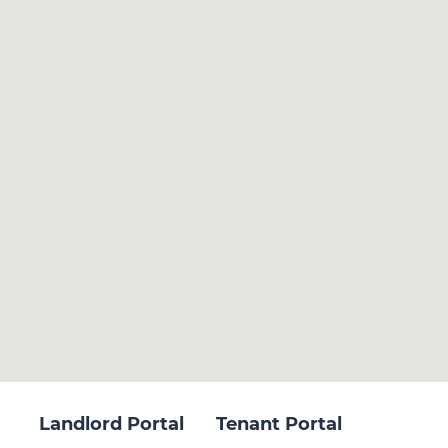
Landlord Portal
Tenant Portal