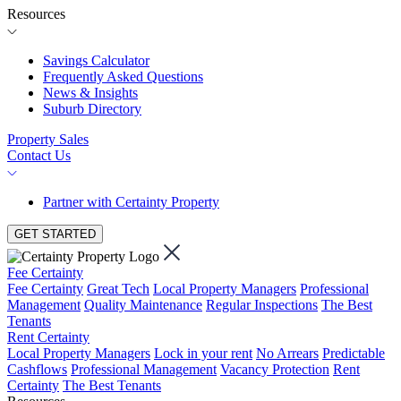
Resources
Savings Calculator
Frequently Asked Questions
News & Insights
Suburb Directory
Property Sales
Contact Us
Partner with Certainty Property
GET STARTED
Fee Certainty
Fee Certainty
Great Tech
Local Property Managers
Professional
Management
Quality Maintenance
Regular Inspections
The Best
Tenants
Rent Certainty
Local Property Managers
Lock in your rent
No Arrears
Predictable
Cashflows
Professional Management
Vacancy Protection
Rent
Certainty
The Best Tenants