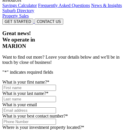
Resources
Savings Calculator
Frequently Asked Questions
News & Insights
Suburb Directory
Property Sales
GET STARTED
CONTACT US
Great news!
We operate in
MARION
Want to find out more? Leave your details below and we'll be in
touch by close of business!
"
*
" indicates required fields
What is your first name?
*
What is your last name?
*
What is your email
What is your best contact number?
*
Where is your investment property located?
*