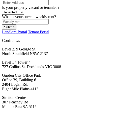
Is your property vacant or tenanted?
What is your current weekly rent?
Submit
Landlord Portal
Tenant Portal
Contact Us
Level 2, 9 George St
North Strathfield NSW 2137
Level 17 Tower 4
727 Collins St, Docklands VIC 3008
Garden City Office Park
Office 39, Building 6
2404 Logan Rd,
Eight Mile Plains 4113
Stretton Centre
307 Peachey Rd
Munno Para SA 5115