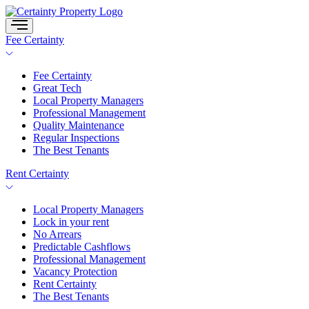
Skip
to
content
Fee Certainty
Fee Certainty
Great Tech
Local Property Managers
Professional Management
Quality Maintenance
Regular Inspections
The Best Tenants
Rent Certainty
Local Property Managers
Lock in your rent
No Arrears
Predictable Cashflows
Professional Management
Vacancy Protection
Rent Certainty
The Best Tenants