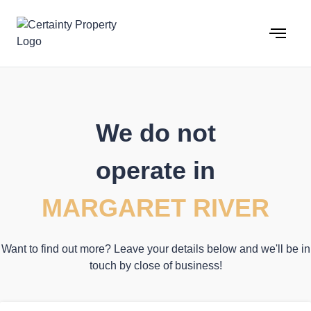
Skip
to
content
We do not
operate in
MARGARET RIVER
Want to find out more? Leave your details below and we'll be in
touch by close of business!