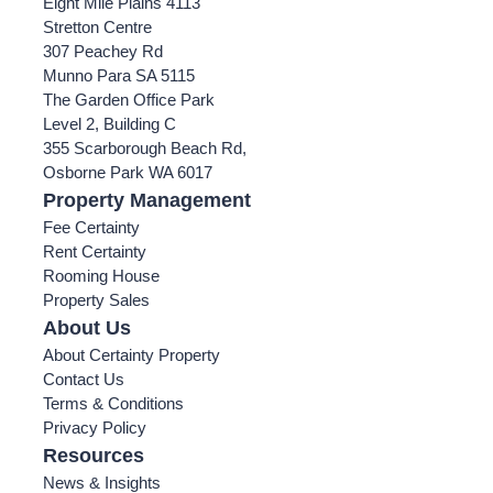
Eight Mile Plains 4113
Stretton Centre
307 Peachey Rd
Munno Para SA 5115
The Garden Office Park
Level 2, Building C
355 Scarborough Beach Rd,
Osborne Park WA 6017
Property Management
Fee Certainty
Rent Certainty
Rooming House
Property Sales
About Us
About Certainty Property
Contact Us
Terms & Conditions
Privacy Policy
Resources
News & Insights