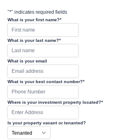
"
*
" indicates required fields
What is your first name?
*
What is your last name?
*
What is your email
What is your best contact number?
*
Where is your investment property located?
*
Is your property vacant or tenanted?