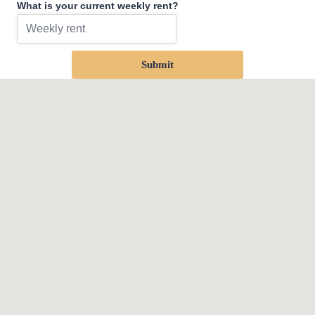
What is your current weekly rent?
Submit