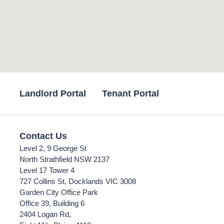
Landlord Portal
Tenant Portal
Contact Us
Level 2, 9 George St
North Strathfield NSW 2137
Level 17 Tower 4
727 Collins St, Docklands VIC 3008
Garden City Office Park
Office 39, Building 6
2404 Logan Rd,