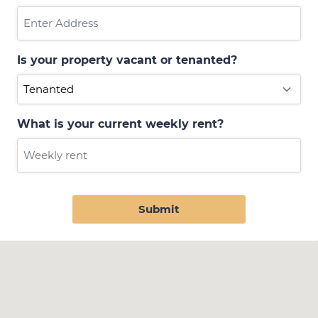
Is your property vacant or tenanted?
What is your current weekly rent?
Submit