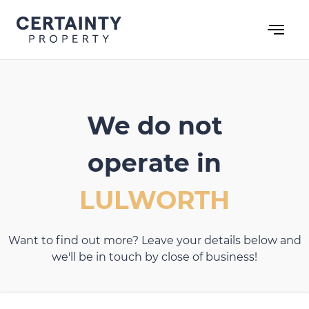
Skip
to
content
We do not
operate in
LULWORTH
Want to find out more? Leave your details below and
we'll be in touch by close of business!