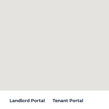
Landlord Portal
Tenant Portal