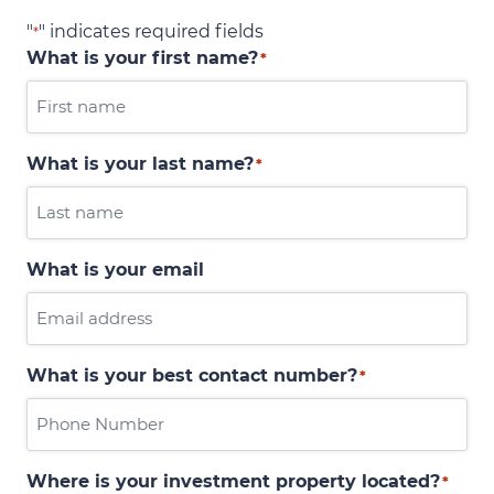
"
" indicates required fields
*
What is your first name?
*
What is your last name?
*
What is your email
What is your best contact number?
*
Where is your investment property located?
*