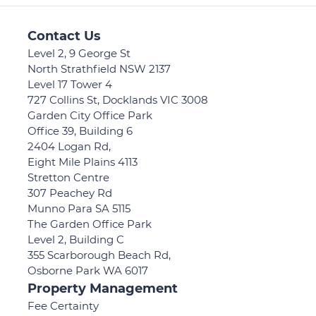
Contact Us
Level 2, 9 George St
North Strathfield NSW 2137
Level 17 Tower 4
727 Collins St, Docklands VIC 3008
Garden City Office Park
Office 39, Building 6
2404 Logan Rd,
Eight Mile Plains 4113
Stretton Centre
307 Peachey Rd
Munno Para SA 5115
The Garden Office Park
Level 2, Building C
355 Scarborough Beach Rd,
Osborne Park WA 6017
Property Management
Fee Certainty