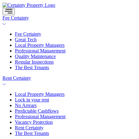
Skip
to
content
Fee Certainty
Fee Certainty
Great Tech
Local Property Managers
Professional Management
Quality Maintenance
Regular Inspections
The Best Tenants
Rent Certainty
Local Property Managers
Lock in your rent
No Arrears
Predictable Cashflows
Professional Management
Vacancy Protection
Rent Certainty
The Best Tenants