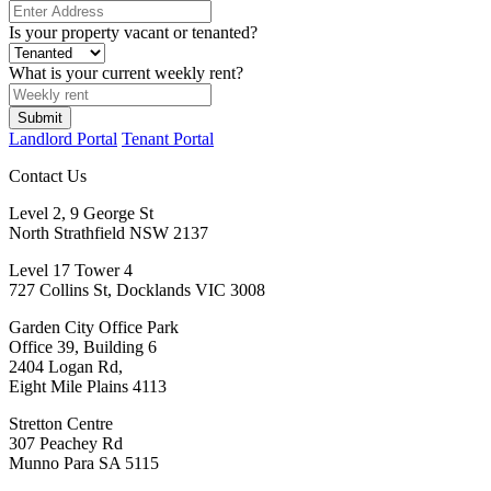
Is your property vacant or tenanted?
What is your current weekly rent?
Landlord Portal
Tenant Portal
Contact Us
Level 2, 9 George St
North Strathfield NSW 2137
Level 17 Tower 4
727 Collins St, Docklands VIC 3008
Garden City Office Park
Office 39, Building 6
2404 Logan Rd,
Eight Mile Plains 4113
Stretton Centre
307 Peachey Rd
Munno Para SA 5115