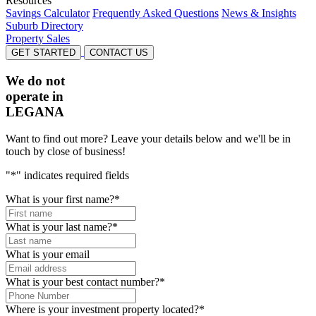
Resources
Savings Calculator
Frequently Asked Questions
News & Insights
Suburb Directory
Property Sales
GET STARTED
CONTACT US
We do not
operate in
LEGANA
Want to find out more? Leave your details below and we'll be in
touch by close of business!
"
*
" indicates required fields
What is your first name?
*
What is your last name?
*
What is your email
What is your best contact number?
*
Where is your investment property located?
*