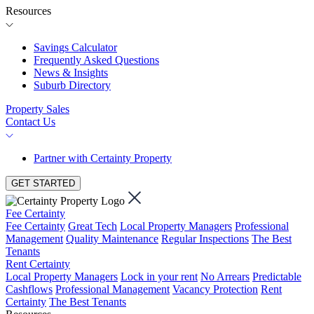
Resources
Savings Calculator
Frequently Asked Questions
News & Insights
Suburb Directory
Property Sales
Contact Us
Partner with Certainty Property
GET STARTED
Fee Certainty
Fee Certainty
Great Tech
Local Property Managers
Professional
Management
Quality Maintenance
Regular Inspections
The Best
Tenants
Rent Certainty
Local Property Managers
Lock in your rent
No Arrears
Predictable
Cashflows
Professional Management
Vacancy Protection
Rent
Certainty
The Best Tenants