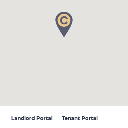
Landlord Portal
Tenant Portal