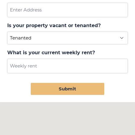
Is your property vacant or tenanted?
What is your current weekly rent?
Submit