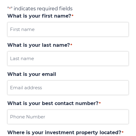
"
" indicates required fields
*
What is your first name?
*
What is your last name?
*
What is your email
What is your best contact number?
*
Where is your investment property located?
*