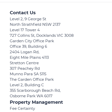
Contact Us
Level 2, 9 George St
North Strathfield NSW 2137
Level 17 Tower 4
727 Collins St, Docklands VIC 3008
Garden City Office Park
Office 39, Building 6
2404 Logan Rd,
Eight Mile Plains 4113
Stretton Centre
307 Peachey Rd
Munno Para SA 5115
The Garden Office Park
Level 2, Building C
355 Scarborough Beach Rd,
Osborne Park WA 6017
Property Management
Fee Certainty