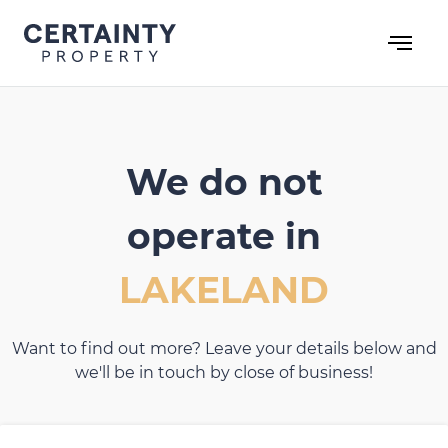
Skip
to
content
We do not
operate in
LAKELAND
Want to find out more? Leave your details below and
we'll be in touch by close of business!