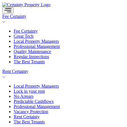
Skip
to
content
Fee Certainty
Fee Certainty
Great Tech
Local Property Managers
Professional Management
Quality Maintenance
Regular Inspections
The Best Tenants
Rent Certainty
Local Property Managers
Lock in your rent
No Arrears
Predictable Cashflows
Professional Management
Vacancy Protection
Rent Certainty
The Best Tenants