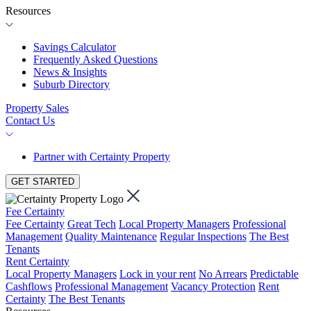
Resources
Savings Calculator
Frequently Asked Questions
News & Insights
Suburb Directory
Property Sales
Contact Us
Partner with Certainty Property
GET STARTED
Fee Certainty
Fee Certainty
Great Tech
Local Property Managers
Professional
Management
Quality Maintenance
Regular Inspections
The Best
Tenants
Rent Certainty
Local Property Managers
Lock in your rent
No Arrears
Predictable
Cashflows
Professional Management
Vacancy Protection
Rent
Certainty
The Best Tenants