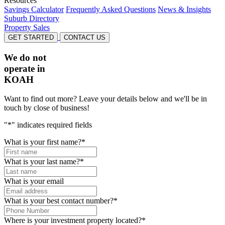
Resources
Savings Calculator
Frequently Asked Questions
News & Insights
Suburb Directory
Property Sales
GET STARTED
CONTACT US
We do not
operate in
KOAH
Want to find out more? Leave your details below and we'll be in
touch by close of business!
"
*
" indicates required fields
What is your first name?
*
What is your last name?
*
What is your email
What is your best contact number?
*
Where is your investment property located?
*