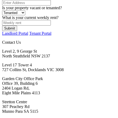
Is your property vacant or tenanted?
What is your current weekly rent?
Landlord Portal
Tenant Portal
Contact Us
Level 2, 9 George St
North Strathfield NSW 2137
Level 17 Tower 4
727 Collins St, Docklands VIC 3008
Garden City Office Park
Office 39, Building 6
2404 Logan Rd,
Eight Mile Plains 4113
Stretton Centre
307 Peachey Rd
Munno Para SA 5115