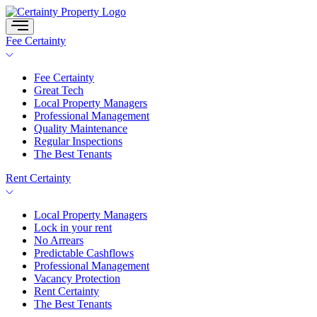
Skip
to
content
Fee Certainty
Fee Certainty
Great Tech
Local Property Managers
Professional Management
Quality Maintenance
Regular Inspections
The Best Tenants
Rent Certainty
Local Property Managers
Lock in your rent
No Arrears
Predictable Cashflows
Professional Management
Vacancy Protection
Rent Certainty
The Best Tenants