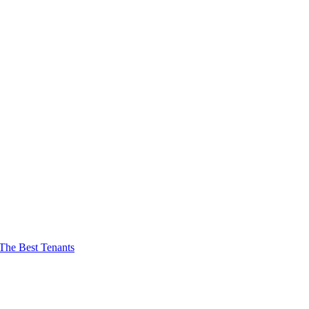
The Best Tenants