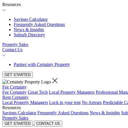
Resources
Savings Calculator
Frequently Asked Questions
News & Insights
Suburb Directory
Property Sales
Contact Us
Partner with Certainty Property
GET STARTED
Fee Certainty
Fee Certainty
Great Tech
Local Property Managers
Professional Ma
Rent Certainty
Local Property Managers
Lock in your rent
No Arrears
Predictable C
Resources
Savings Calculator
Frequently Asked Questions
News & Insights
Sub
Property Sales
GET STARTED
CONTACT US