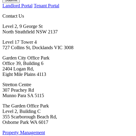
Landlord Portal
Tenant Portal
Contact Us
Level 2, 9 George St
North Strathfield NSW 2137
Level 17 Tower 4
727 Collins St, Docklands VIC 3008
Garden City Office Park
Office 39, Building 6
2404 Logan Rd,
Eight Mile Plains 4113
Stretton Centre
307 Peachey Rd
Munno Para SA 5115
The Garden Office Park
Level 2, Building C
355 Scarborough Beach Rd,
Osborne Park WA 6017
Property Management