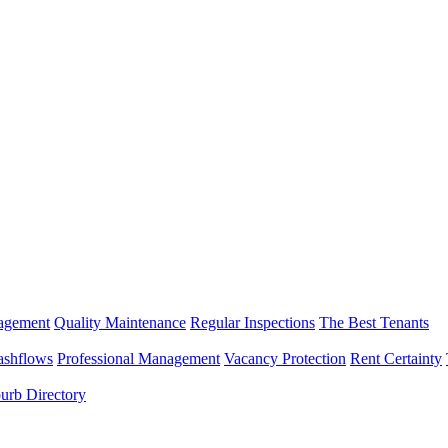
nagement
Quality Maintenance
Regular Inspections
The Best Tenants
ashflows
Professional Management
Vacancy Protection
Rent Certainty
urb Directory