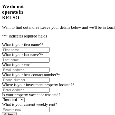
We do not
operate in
KELSO
Want to find out more? Leave your details below and we'll be in touch
"
*
" indicates required fields
What is your first name?
*
What is your last name?
*
What is your email
What is your best contact number?
*
Where is your investment property located?
*
Is your property vacant or tenanted?
What is your current weekly rent?
Submit