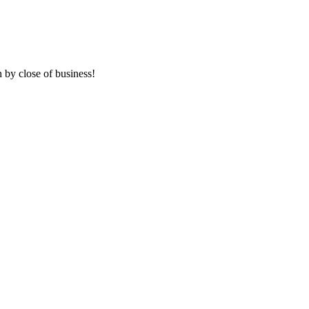
 by close of business!