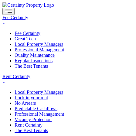
Skip
to
content
Fee Certainty
Fee Certainty
Great Tech
Local Property Managers
Professional Management
Quality Maintenance
Regular Inspections
The Best Tenants
Rent Certainty
Local Property Managers
Lock in your rent
No Arrears
Predictable Cashflows
Professional Management
Vacancy Protection
Rent Certainty
The Best Tenants