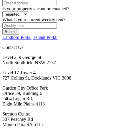
Is your property vacant or tenanted?
What is your current weekly rent?
Landlord Portal
Tenant Portal
Contact Us
Level 2, 9 George St
North Strathfield NSW 2137
Level 17 Tower 4
727 Collins St, Docklands VIC 3008
Garden City Office Park
Office 39, Building 6
2404 Logan Rd,
Eight Mile Plains 4113
Stretton Centre
307 Peachey Rd
Munno Para SA 5115