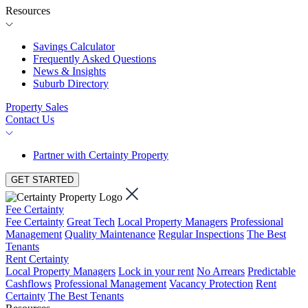
Resources
Savings Calculator
Frequently Asked Questions
News & Insights
Suburb Directory
Property Sales
Contact Us
Partner with Certainty Property
GET STARTED
Fee Certainty
Fee Certainty
Great Tech
Local Property Managers
Professional
Management
Quality Maintenance
Regular Inspections
The Best
Tenants
Rent Certainty
Local Property Managers
Lock in your rent
No Arrears
Predictable
Cashflows
Professional Management
Vacancy Protection
Rent
Certainty
The Best Tenants