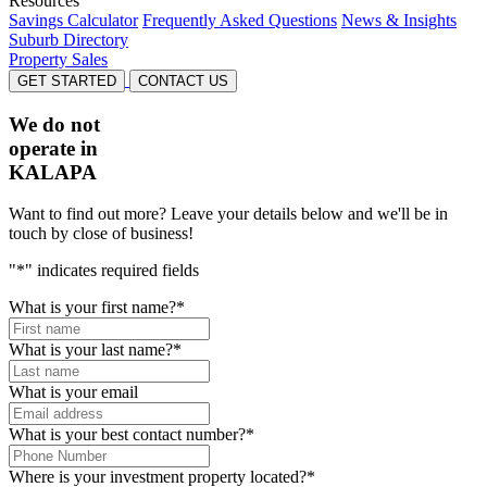
Resources
Savings Calculator
Frequently Asked Questions
News & Insights
Suburb Directory
Property Sales
GET STARTED
CONTACT US
We do not
operate in
KALAPA
Want to find out more? Leave your details below and we'll be in
touch by close of business!
"
*
" indicates required fields
What is your first name?
*
What is your last name?
*
What is your email
What is your best contact number?
*
Where is your investment property located?
*