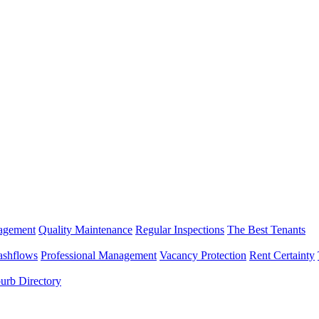
nagement
Quality Maintenance
Regular Inspections
The Best Tenants
ashflows
Professional Management
Vacancy Protection
Rent Certainty
urb Directory