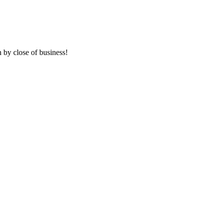
 by close of business!