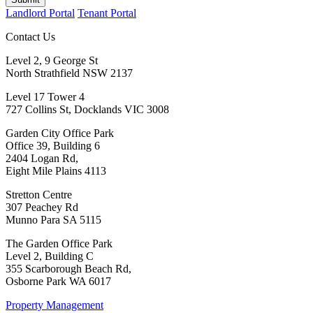
Landlord Portal
Tenant Portal
Contact Us
Level 2, 9 George St
North Strathfield NSW 2137
Level 17 Tower 4
727 Collins St, Docklands VIC 3008
Garden City Office Park
Office 39, Building 6
2404 Logan Rd,
Eight Mile Plains 4113
Stretton Centre
307 Peachey Rd
Munno Para SA 5115
The Garden Office Park
Level 2, Building C
355 Scarborough Beach Rd,
Osborne Park WA 6017
Property Management