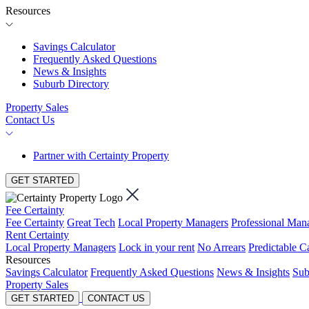
Resources
Savings Calculator
Frequently Asked Questions
News & Insights
Suburb Directory
Property Sales
Contact Us
Partner with Certainty Property
GET STARTED
Fee Certainty
Fee Certainty
Great Tech
Local Property Managers
Professional Ma
Rent Certainty
Local Property Managers
Lock in your rent
No Arrears
Predictable C
Resources
Savings Calculator
Frequently Asked Questions
News & Insights
Sub
Property Sales
GET STARTED
CONTACT US