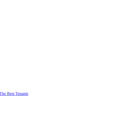
The Best Tenants