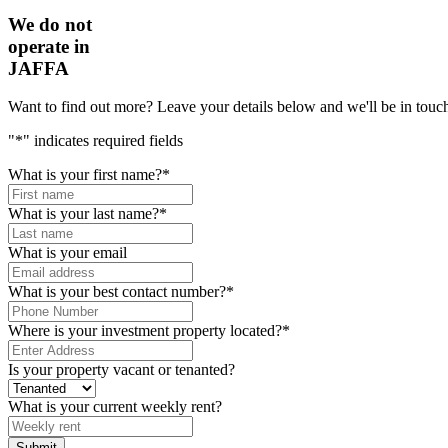
We do not
operate in
JAFFA
Want to find out more? Leave your details below and we'll be in touch
"
*
" indicates required fields
What is your first name?
*
What is your last name?
*
What is your email
What is your best contact number?
*
Where is your investment property located?
*
Is your property vacant or tenanted?
What is your current weekly rent?