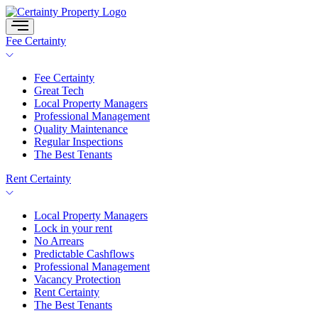
Skip
to
content
Fee Certainty
Fee Certainty
Great Tech
Local Property Managers
Professional Management
Quality Maintenance
Regular Inspections
The Best Tenants
Rent Certainty
Local Property Managers
Lock in your rent
No Arrears
Predictable Cashflows
Professional Management
Vacancy Protection
Rent Certainty
The Best Tenants