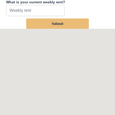
What is your current weekly rent?
Submit