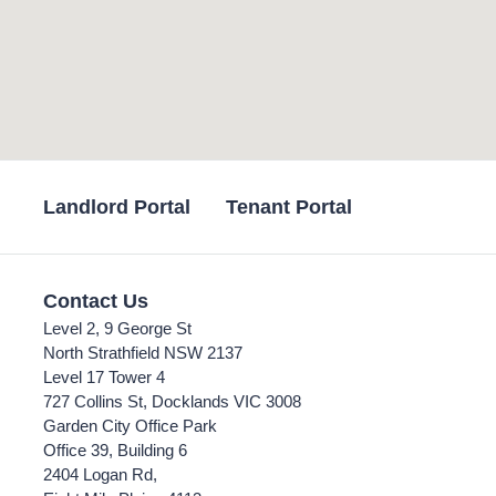
Landlord Portal
Tenant Portal
Contact Us
Level 2, 9 George St
North Strathfield NSW 2137
Level 17 Tower 4
727 Collins St, Docklands VIC 3008
Garden City Office Park
Office 39, Building 6
2404 Logan Rd,