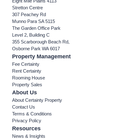
Eight Mile Plains 4113
Stretton Centre
307 Peachey Rd
Munno Para SA 5115
The Garden Office Park
Level 2, Building C
355 Scarborough Beach Rd,
Osborne Park WA 6017
Property Management
Fee Certainty
Rent Certainty
Rooming House
Property Sales
About Us
About Certainty Property
Contact Us
Terms & Conditions
Privacy Policy
Resources
News & Insights