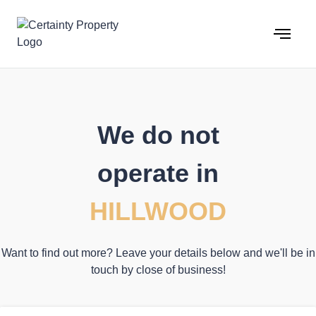
Skip
to
content
We do not
operate in
HILLWOOD
Want to find out more? Leave your details below and we'll be in
touch by close of business!