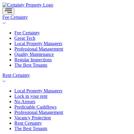
Skip
to
content
Fee Certainty
Fee Certainty
Great Tech
Local Property Managers
Professional Management
Quality Maintenance
Regular Inspections
The Best Tenants
Rent Certainty
Local Property Managers
Lock in your rent
No Arrears
Predictable Cashflows
Professional Management
Vacancy Protection
Rent Certainty
The Best Tenants