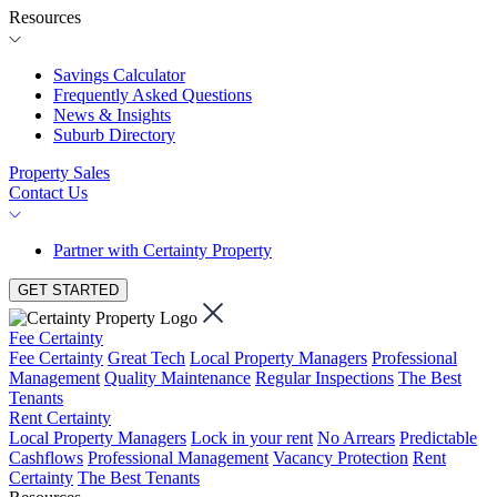
Resources
Savings Calculator
Frequently Asked Questions
News & Insights
Suburb Directory
Property Sales
Contact Us
Partner with Certainty Property
GET STARTED
Fee Certainty
Fee Certainty
Great Tech
Local Property Managers
Professional
Management
Quality Maintenance
Regular Inspections
The Best
Tenants
Rent Certainty
Local Property Managers
Lock in your rent
No Arrears
Predictable
Cashflows
Professional Management
Vacancy Protection
Rent
Certainty
The Best Tenants