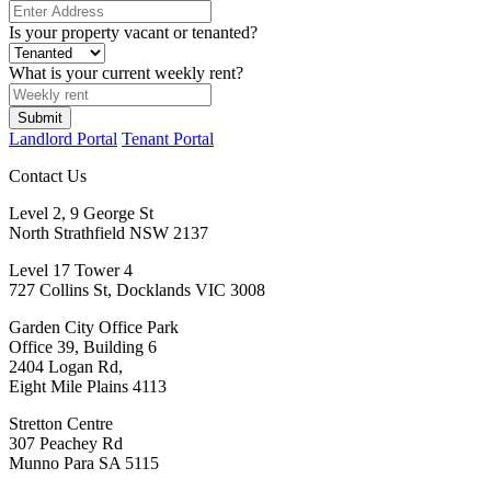
Is your property vacant or tenanted?
What is your current weekly rent?
Landlord Portal
Tenant Portal
Contact Us
Level 2, 9 George St
North Strathfield NSW 2137
Level 17 Tower 4
727 Collins St, Docklands VIC 3008
Garden City Office Park
Office 39, Building 6
2404 Logan Rd,
Eight Mile Plains 4113
Stretton Centre
307 Peachey Rd
Munno Para SA 5115