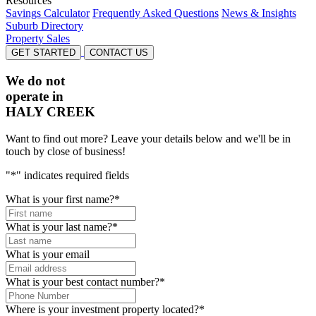
Resources
Savings Calculator
Frequently Asked Questions
News & Insights
Suburb Directory
Property Sales
GET STARTED
CONTACT US
We do not
operate in
HALY CREEK
Want to find out more? Leave your details below and we'll be in
touch by close of business!
"
*
" indicates required fields
What is your first name?
*
What is your last name?
*
What is your email
What is your best contact number?
*
Where is your investment property located?
*