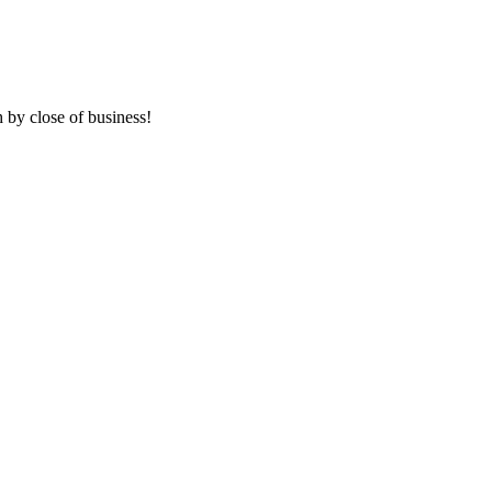
 by close of business!