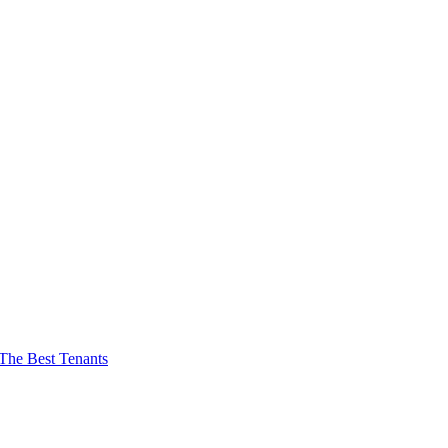
The Best Tenants