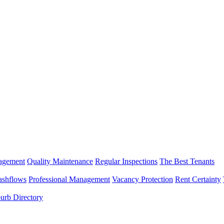
nagement
Quality Maintenance
Regular Inspections
The Best Tenants
ashflows
Professional Management
Vacancy Protection
Rent Certainty
urb Directory