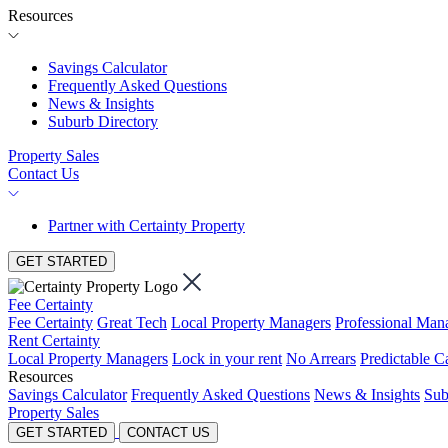
Resources
Savings Calculator
Frequently Asked Questions
News & Insights
Suburb Directory
Property Sales
Contact Us
Partner with Certainty Property
GET STARTED
Fee Certainty
Fee Certainty
Great Tech
Local Property Managers
Professional Ma
Rent Certainty
Local Property Managers
Lock in your rent
No Arrears
Predictable C
Resources
Savings Calculator
Frequently Asked Questions
News & Insights
Sub
Property Sales
GET STARTED
CONTACT US