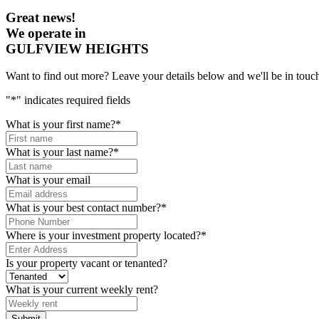
Great news!
We operate in
GULFVIEW HEIGHTS
Want to find out more? Leave your details below and we'll be in touch
"
*
" indicates required fields
What is your first name?
*
What is your last name?
*
What is your email
What is your best contact number?
*
Where is your investment property located?
*
Is your property vacant or tenanted?
What is your current weekly rent?