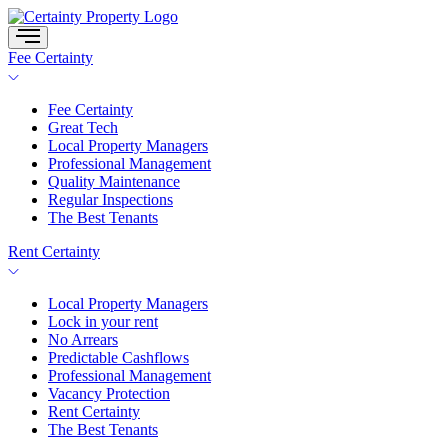
Skip
to
content
Fee Certainty
Fee Certainty
Great Tech
Local Property Managers
Professional Management
Quality Maintenance
Regular Inspections
The Best Tenants
Rent Certainty
Local Property Managers
Lock in your rent
No Arrears
Predictable Cashflows
Professional Management
Vacancy Protection
Rent Certainty
The Best Tenants