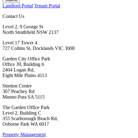
Landlord Portal
Tenant Portal
Contact Us
Level 2, 9 George St
North Strathfield NSW 2137
Level 17 Tower 4
727 Collins St, Docklands VIC 3008
Garden City Office Park
Office 39, Building 6
2404 Logan Rd,
Eight Mile Plains 4113
Stretton Centre
307 Peachey Rd
Munno Para SA 5115
The Garden Office Park
Level 2, Building C
355 Scarborough Beach Rd,
Osborne Park WA 6017
Property Management