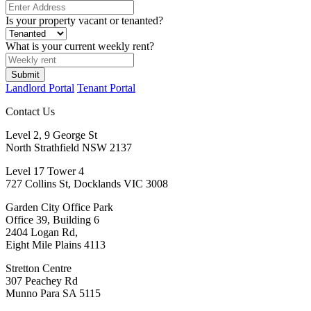
Is your property vacant or tenanted?
What is your current weekly rent?
Submit
Landlord Portal
Tenant Portal
Contact Us
Level 2, 9 George St
North Strathfield NSW 2137
Level 17 Tower 4
727 Collins St, Docklands VIC 3008
Garden City Office Park
Office 39, Building 6
2404 Logan Rd,
Eight Mile Plains 4113
Stretton Centre
307 Peachey Rd
Munno Para SA 5115