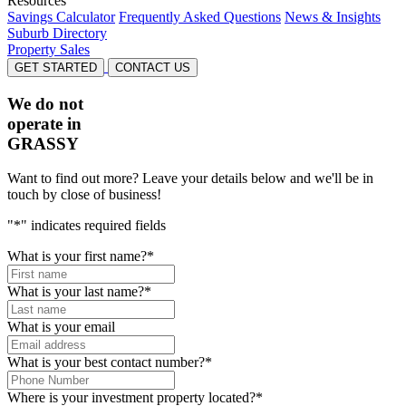
Resources
Savings Calculator
Frequently Asked Questions
News & Insights
Suburb Directory
Property Sales
GET STARTED
CONTACT US
We do not
operate in
GRASSY
Want to find out more? Leave your details below and we'll be in
touch by close of business!
"
*
" indicates required fields
What is your first name?
*
What is your last name?
*
What is your email
What is your best contact number?
*
Where is your investment property located?
*