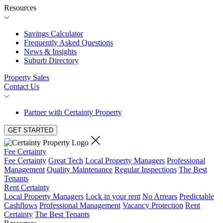
Resources
Savings Calculator
Frequently Asked Questions
News & Insights
Suburb Directory
Property Sales
Contact Us
Partner with Certainty Property
GET STARTED
Fee Certainty
Fee Certainty
Great Tech
Local Property Managers
Professional
Management
Quality Maintenance
Regular Inspections
The Best
Tenants
Rent Certainty
Local Property Managers
Lock in your rent
No Arrears
Predictable
Cashflows
Professional Management
Vacancy Protection
Rent
Certainty
The Best Tenants