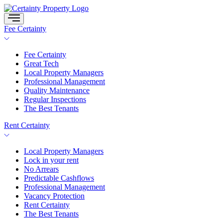
Skip
to
content
Fee Certainty
Fee Certainty
Great Tech
Local Property Managers
Professional Management
Quality Maintenance
Regular Inspections
The Best Tenants
Rent Certainty
Local Property Managers
Lock in your rent
No Arrears
Predictable Cashflows
Professional Management
Vacancy Protection
Rent Certainty
The Best Tenants