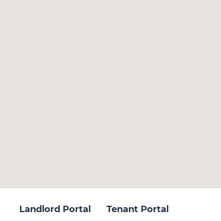
Landlord Portal
Tenant Portal