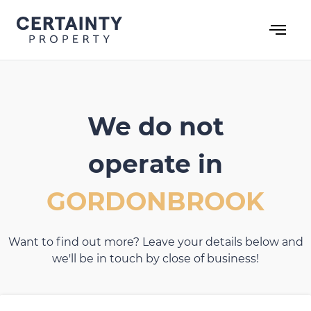
Skip
to
content
We do not
operate in
GORDONBROOK
Want to find out more? Leave your details below and
we'll be in touch by close of business!