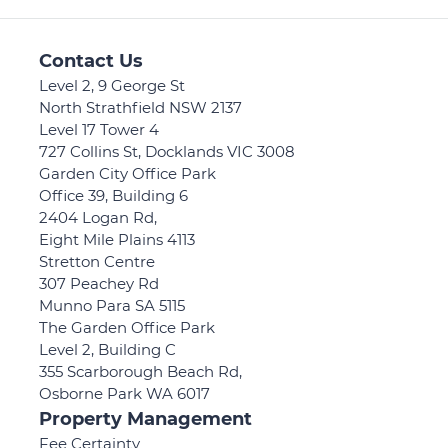
Contact Us
Level 2, 9 George St
North Strathfield NSW 2137
Level 17 Tower 4
727 Collins St, Docklands VIC 3008
Garden City Office Park
Office 39, Building 6
2404 Logan Rd,
Eight Mile Plains 4113
Stretton Centre
307 Peachey Rd
Munno Para SA 5115
The Garden Office Park
Level 2, Building C
355 Scarborough Beach Rd,
Osborne Park WA 6017
Property Management
Fee Certainty