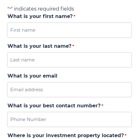
"
" indicates required fields
*
What is your first name?
*
What is your last name?
*
What is your email
What is your best contact number?
*
Where is your investment property located?
*