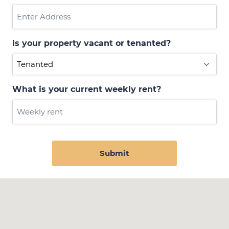
Is your property vacant or tenanted?
What is your current weekly rent?