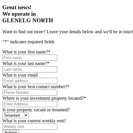
Great news!
We operate in
GLENELG NORTH
Want to find out more? Leave your details below and we'll be in touch
"
*
" indicates required fields
What is your first name?
*
What is your last name?
*
What is your email
What is your best contact number?
*
Where is your investment property located?
*
Is your property vacant or tenanted?
What is your current weekly rent?