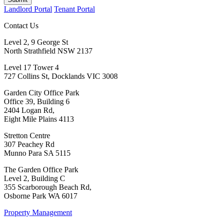
Landlord Portal
Tenant Portal
Contact Us
Level 2, 9 George St
North Strathfield NSW 2137
Level 17 Tower 4
727 Collins St, Docklands VIC 3008
Garden City Office Park
Office 39, Building 6
2404 Logan Rd,
Eight Mile Plains 4113
Stretton Centre
307 Peachey Rd
Munno Para SA 5115
The Garden Office Park
Level 2, Building C
355 Scarborough Beach Rd,
Osborne Park WA 6017
Property Management