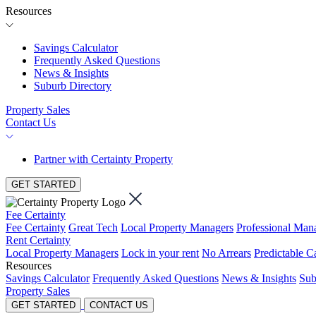
Resources
Savings Calculator
Frequently Asked Questions
News & Insights
Suburb Directory
Property Sales
Contact Us
Partner with Certainty Property
GET STARTED
Fee Certainty
Fee Certainty
Great Tech
Local Property Managers
Professional Ma
Rent Certainty
Local Property Managers
Lock in your rent
No Arrears
Predictable C
Resources
Savings Calculator
Frequently Asked Questions
News & Insights
Sub
Property Sales
GET STARTED
CONTACT US