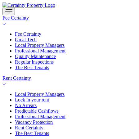
Skip
to
content
Fee Certainty
Fee Certainty
Great Tech
Local Property Managers
Professional Management
Quality Maintenance
Regular Inspections
The Best Tenants
Rent Certainty
Local Property Managers
Lock in your rent
No Arrears
Predictable Cashflows
Professional Management
Vacancy Protection
Rent Certainty
The Best Tenants