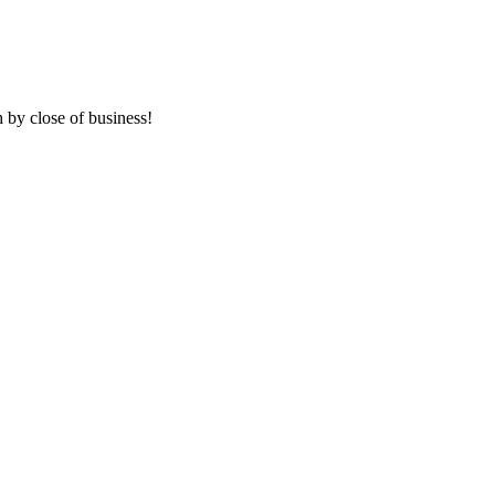
 by close of business!