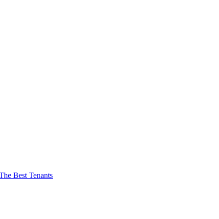
The Best Tenants