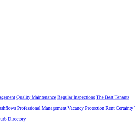
nagement
Quality Maintenance
Regular Inspections
The Best Tenants
ashflows
Professional Management
Vacancy Protection
Rent Certainty
urb Directory