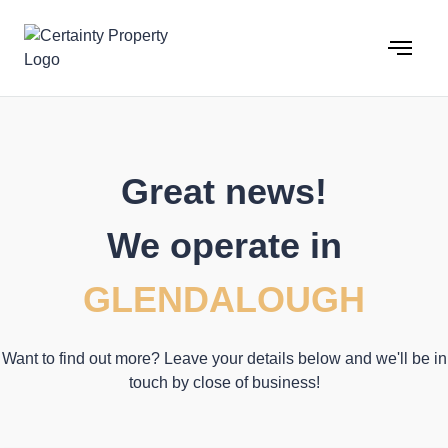
Skip
to
content
Great news!
We operate in
GLENDALOUGH
Want to find out more? Leave your details below and we'll be in
touch by close of business!