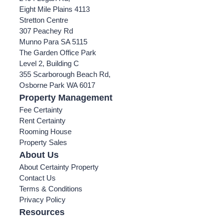
Eight Mile Plains 4113
Stretton Centre
307 Peachey Rd
Munno Para SA 5115
The Garden Office Park
Level 2, Building C
355 Scarborough Beach Rd,
Osborne Park WA 6017
Property Management
Fee Certainty
Rent Certainty
Rooming House
Property Sales
About Us
About Certainty Property
Contact Us
Terms & Conditions
Privacy Policy
Resources