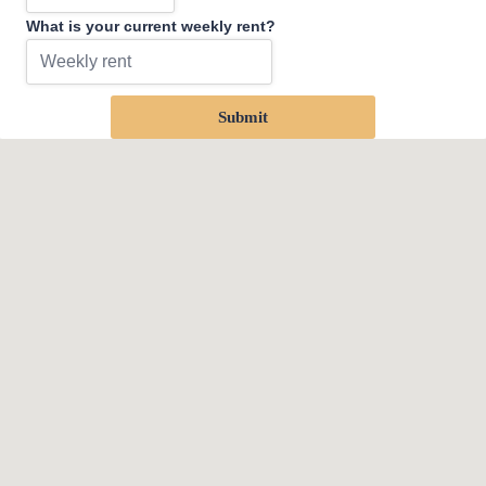
What is your current weekly rent?
Submit