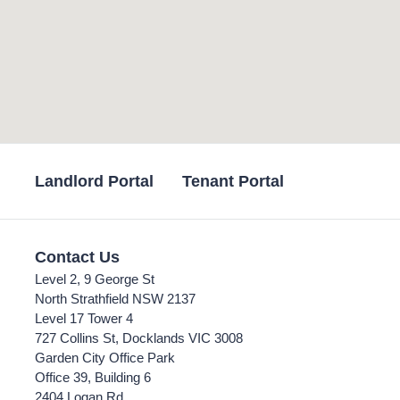
Landlord Portal
Tenant Portal
Contact Us
Level 2, 9 George St
North Strathfield NSW 2137
Level 17 Tower 4
727 Collins St, Docklands VIC 3008
Garden City Office Park
Office 39, Building 6
2404 Logan Rd,