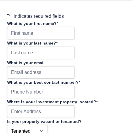
"
*
" indicates required fields
What is your first name?
*
What is your last name?
*
What is your email
What is your best contact number?
*
Where is your investment property located?
*
Is your property vacant or tenanted?