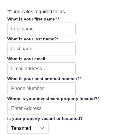
"
*
" indicates required fields
What is your first name?
*
What is your last name?
*
What is your email
What is your best contact number?
*
Where is your investment property located?
*
Is your property vacant or tenanted?