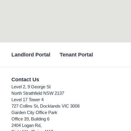
Landlord Portal
Tenant Portal
Contact Us
Level 2, 9 George St
North Strathfield NSW 2137
Level 17 Tower 4
727 Collins St, Docklands VIC 3008
Garden City Office Park
Office 39, Building 6
2404 Logan Rd,