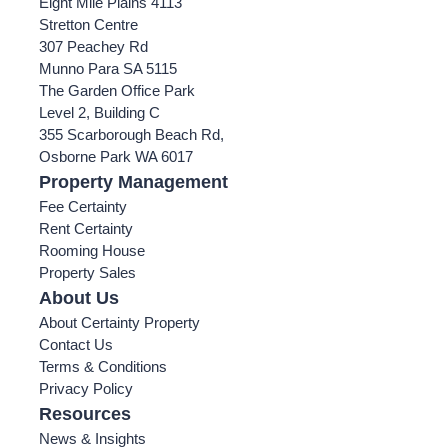
Eight Mile Plains 4113
Stretton Centre
307 Peachey Rd
Munno Para SA 5115
The Garden Office Park
Level 2, Building C
355 Scarborough Beach Rd,
Osborne Park WA 6017
Property Management
Fee Certainty
Rent Certainty
Rooming House
Property Sales
About Us
About Certainty Property
Contact Us
Terms & Conditions
Privacy Policy
Resources
News & Insights