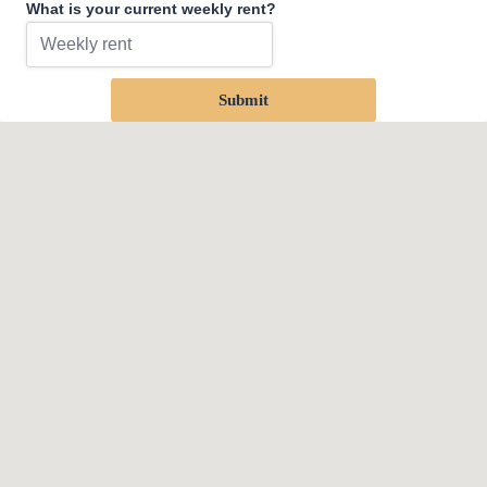
What is your current weekly rent?