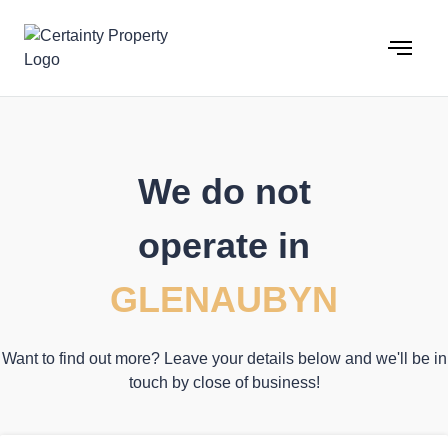
Skip
to
content
We do not
operate in
GLENAUBYN
Want to find out more? Leave your details below and we'll be in
touch by close of business!