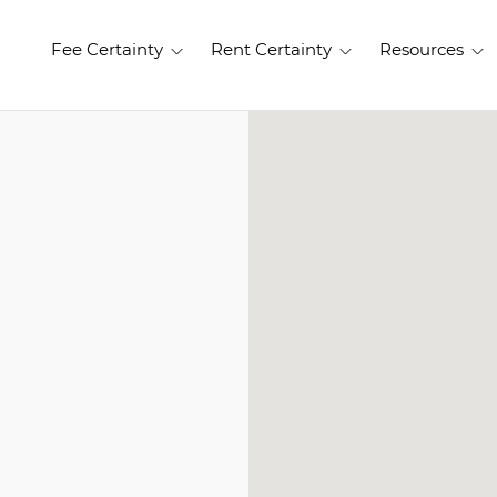
Fee Certainty
Rent Certainty
Resources