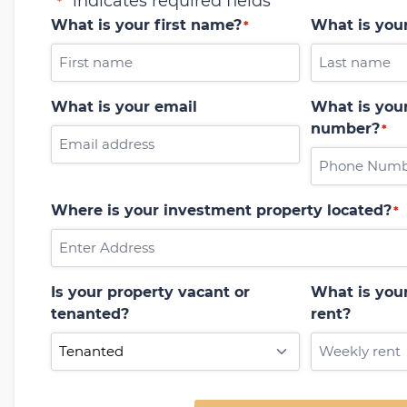
"
" indicates required fields
*
What is your first name?
What is you
*
What is your email
What is your
number?
*
Where is your investment property located?
*
Is your property vacant or
What is you
tenanted?
rent?