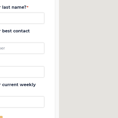
r last name?
*
 best contact
r current weekly