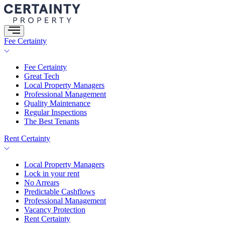
Skip
to
content
Fee Certainty
Fee Certainty
Great Tech
Local Property Managers
Professional Management
Quality Maintenance
Regular Inspections
The Best Tenants
Rent Certainty
Local Property Managers
Lock in your rent
No Arrears
Predictable Cashflows
Professional Management
Vacancy Protection
Rent Certainty