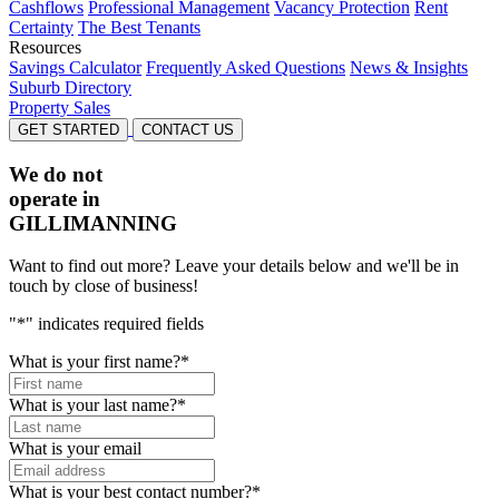
Cashflows
Professional Management
Vacancy Protection
Rent
Certainty
The Best Tenants
Resources
Savings Calculator
Frequently Asked Questions
News & Insights
Suburb Directory
Property Sales
GET STARTED
CONTACT US
We do not
operate in
GILLIMANNING
Want to find out more? Leave your details below and we'll be in
touch by close of business!
"
*
" indicates required fields
What is your first name?
*
What is your last name?
*
What is your email
What is your best contact number?
*