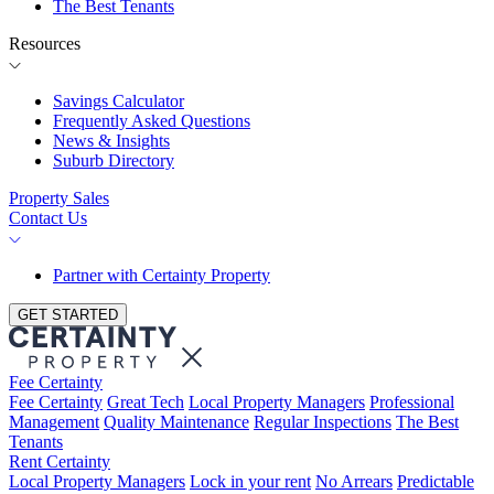
The Best Tenants
Resources
Savings Calculator
Frequently Asked Questions
News & Insights
Suburb Directory
Property Sales
Contact Us
Partner with Certainty Property
GET STARTED
Fee Certainty
Fee Certainty
Great Tech
Local Property Managers
Professional
Management
Quality Maintenance
Regular Inspections
The Best
Tenants
Rent Certainty
Local Property Managers
Lock in your rent
No Arrears
Predictable