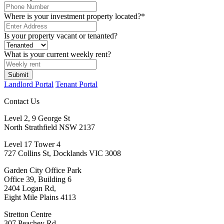
Where is your investment property located?
*
Is your property vacant or tenanted?
What is your current weekly rent?
Landlord Portal
Tenant Portal
Contact Us
Level 2, 9 George St
North Strathfield NSW 2137
Level 17 Tower 4
727 Collins St, Docklands VIC 3008
Garden City Office Park
Office 39, Building 6
2404 Logan Rd,
Eight Mile Plains 4113
Stretton Centre
307 Peachey Rd