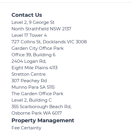
Contact Us
Level 2, 9 George St
North Strathfield NSW 2137
Level 17 Tower 4
727 Collins St, Docklands VIC 3008
Garden City Office Park
Office 39, Building 6
2404 Logan Rd,
Eight Mile Plains 4113
Stretton Centre
307 Peachey Rd
Munno Para SA 5115
The Garden Office Park
Level 2, Building C
355 Scarborough Beach Rd,
Osborne Park WA 6017
Property Management
Fee Certainty