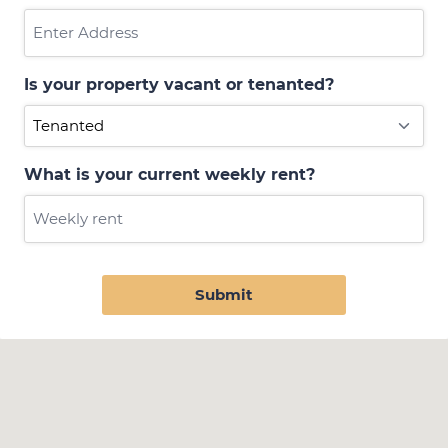
Is your property vacant or tenanted?
What is your current weekly rent?
Submit