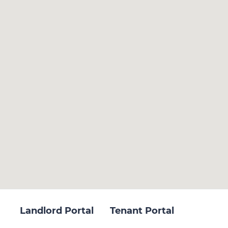
Landlord Portal
Tenant Portal