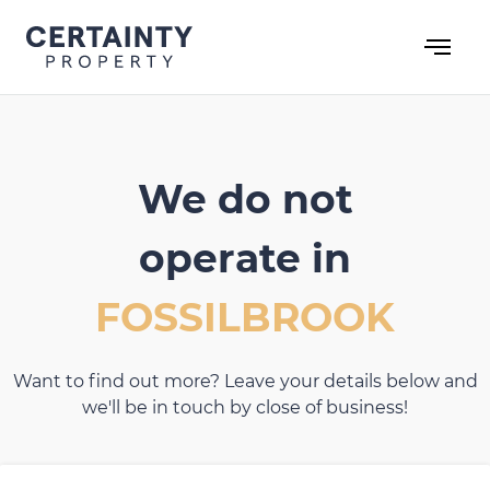
Skip
to
content
We do not
operate in
FOSSILBROOK
Want to find out more? Leave your details below and
we'll be in touch by close of business!