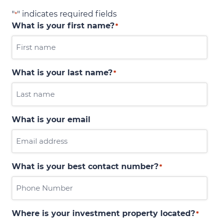
"
" indicates required fields
*
What is your first name?
*
What is your last name?
*
What is your email
What is your best contact number?
*
Where is your investment property located?
*