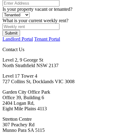
Is your property vacant or tenanted?
What is your current weekly rent?
Landlord Portal
Tenant Portal
Contact Us
Level 2, 9 George St
North Strathfield NSW 2137
Level 17 Tower 4
727 Collins St, Docklands VIC 3008
Garden City Office Park
Office 39, Building 6
2404 Logan Rd,
Eight Mile Plains 4113
Stretton Centre
307 Peachey Rd
Munno Para SA 5115