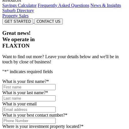
Resources
Savings Calculator
Frequently Asked Questions
News & Insights
Suburb Directory
Property Sales
GET STARTED
CONTACT US
Great news!
We operate in
FLAXTON
Want to find out more? Leave your details below and we'll be in
touch by close of business!
"
*
" indicates required fields
What is your first name?
*
What is your last name?
*
What is your email
What is your best contact number?
*
Where is your investment property located?
*