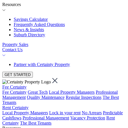
Resources
Savings Calculator
Frequently Asked Questions
News & Insights
Suburb Directory
Property Sales
Contact Us
Partner with Certainty Property
GET STARTED
Fee Certainty
Fee Certainty
Great Tech
Local Property Managers
Professional
Management
Quality Maintenance
Regular Inspections
The Best
Tenants
Rent Certainty
Local Property Managers
Lock in your rent
No Arrears
Predictable
Cashflows
Professional Management
Vacancy Protection
Rent
Certainty
The Best Tenants