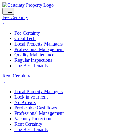
Skip
to
content
Fee Certainty
Fee Certainty
Great Tech
Local Property Managers
Professional Management
Quality Maintenance
Regular Inspections
The Best Tenants
Rent Certainty
Local Property Managers
Lock in your rent
No Arrears
Predictable Cashflows
Professional Management
Vacancy Protection
Rent Certainty
The Best Tenants