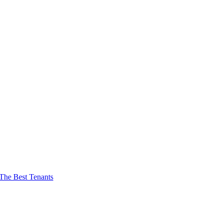
The Best Tenants