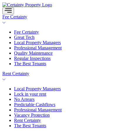
Skip
to
content
Fee Certainty
Fee Certainty
Great Tech
Local Property Managers
Professional Management
Quality Maintenance
Regular Inspections
The Best Tenants
Rent Certainty
Local Property Managers
Lock in your rent
No Arrears
Predictable Cashflows
Professional Management
Vacancy Protection
Rent Certainty
The Best Tenants