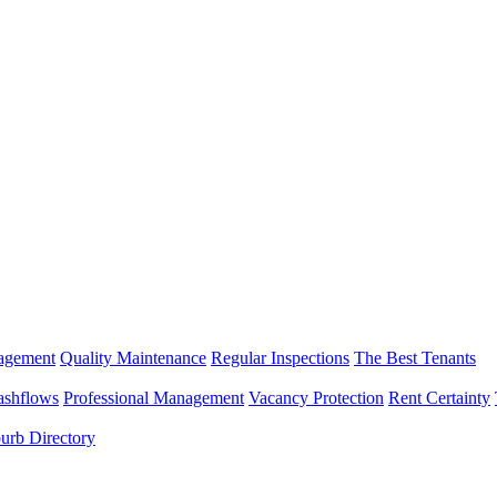
nagement
Quality Maintenance
Regular Inspections
The Best Tenants
ashflows
Professional Management
Vacancy Protection
Rent Certainty
urb Directory