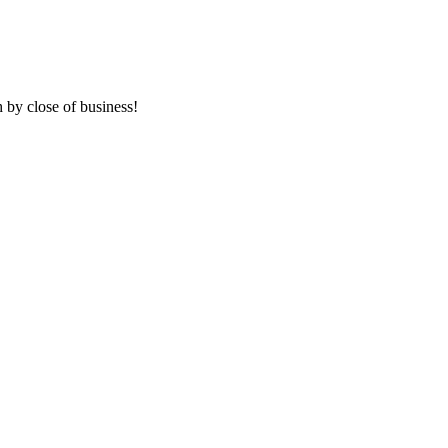
 by close of business!