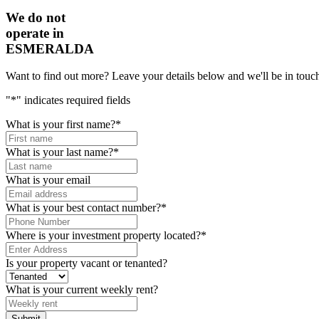
We do not
operate in
ESMERALDA
Want to find out more? Leave your details below and we'll be in touch
"
*
" indicates required fields
What is your first name?
*
What is your last name?
*
What is your email
What is your best contact number?
*
Where is your investment property located?
*
Is your property vacant or tenanted?
What is your current weekly rent?