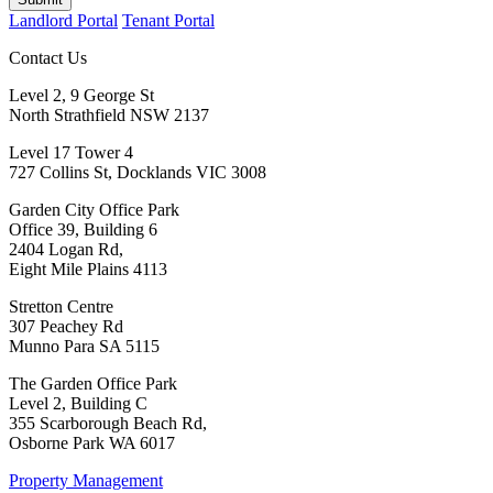
Landlord Portal
Tenant Portal
Contact Us
Level 2, 9 George St
North Strathfield NSW 2137
Level 17 Tower 4
727 Collins St, Docklands VIC 3008
Garden City Office Park
Office 39, Building 6
2404 Logan Rd,
Eight Mile Plains 4113
Stretton Centre
307 Peachey Rd
Munno Para SA 5115
The Garden Office Park
Level 2, Building C
355 Scarborough Beach Rd,
Osborne Park WA 6017
Property Management