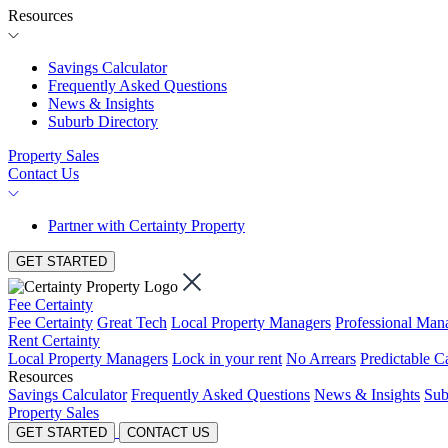
Resources
Savings Calculator
Frequently Asked Questions
News & Insights
Suburb Directory
Property Sales
Contact Us
Partner with Certainty Property
GET STARTED
Fee Certainty
Fee Certainty
Great Tech
Local Property Managers
Professional Ma
Rent Certainty
Local Property Managers
Lock in your rent
No Arrears
Predictable C
Resources
Savings Calculator
Frequently Asked Questions
News & Insights
Sub
Property Sales
GET STARTED
CONTACT US