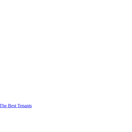
The Best Tenants