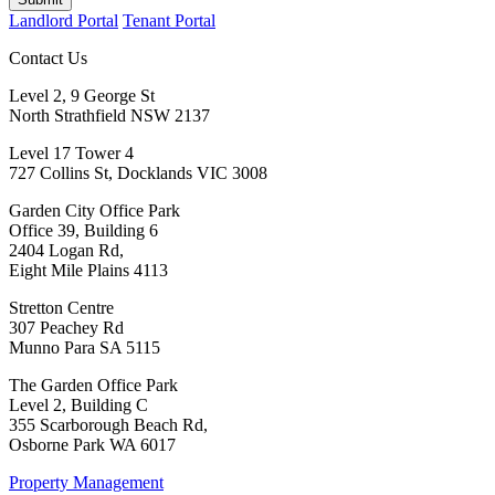
Landlord Portal
Tenant Portal
Contact Us
Level 2, 9 George St
North Strathfield NSW 2137
Level 17 Tower 4
727 Collins St, Docklands VIC 3008
Garden City Office Park
Office 39, Building 6
2404 Logan Rd,
Eight Mile Plains 4113
Stretton Centre
307 Peachey Rd
Munno Para SA 5115
The Garden Office Park
Level 2, Building C
355 Scarborough Beach Rd,
Osborne Park WA 6017
Property Management