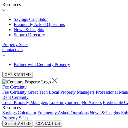
Resources
Savings Calculator
Frequently Asked Questions
News & Insights
Suburb Directory
Property Sales
Contact Us
Partner with Certainty Property
GET STARTED
Fee Certainty
Fee Certainty
Great Tech
Local Property Managers
Professional Ma
Rent Certainty
Local Property Managers
Lock in your rent
No Arrears
Predictable C
Resources
Savings Calculator
Frequently Asked Questions
News & Insights
Sub
Property Sales
GET STARTED
CONTACT US