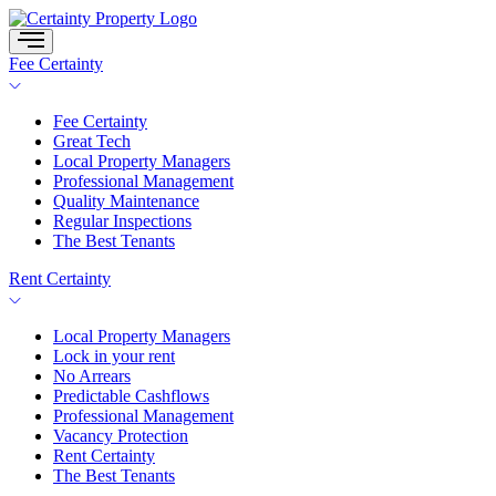
Skip
to
content
Fee Certainty
Fee Certainty
Great Tech
Local Property Managers
Professional Management
Quality Maintenance
Regular Inspections
The Best Tenants
Rent Certainty
Local Property Managers
Lock in your rent
No Arrears
Predictable Cashflows
Professional Management
Vacancy Protection
Rent Certainty
The Best Tenants