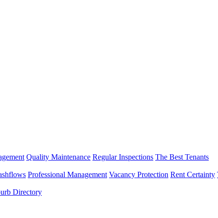
nagement
Quality Maintenance
Regular Inspections
The Best Tenants
ashflows
Professional Management
Vacancy Protection
Rent Certainty
urb Directory