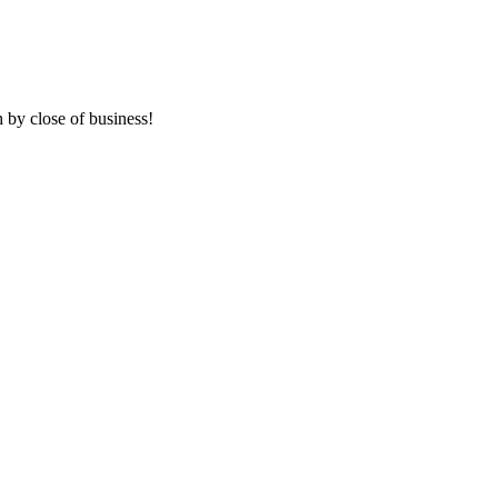
 by close of business!