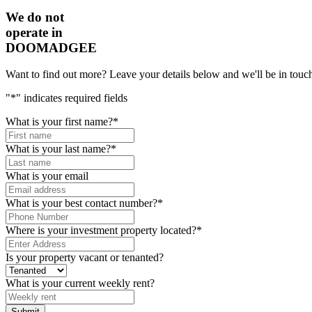
We do not
operate in
DOOMADGEE
Want to find out more? Leave your details below and we'll be in touch
"
*
" indicates required fields
What is your first name?
*
What is your last name?
*
What is your email
What is your best contact number?
*
Where is your investment property located?
*
Is your property vacant or tenanted?
What is your current weekly rent?