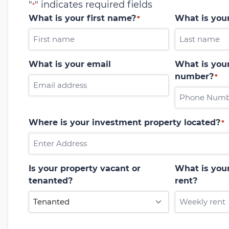
"
" indicates required fields
*
What is your first name?
What is you
*
What is your email
What is your
number?
*
Where is your investment property located?
*
Is your property vacant or
What is you
tenanted?
rent?