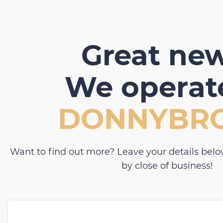
Great new
We operate
DONNYBR
Want to find out more? Leave your details belo
by close of business!