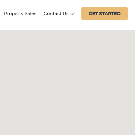
Property Sales
Contact Us
GET STARTED