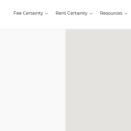
Fee Certainty
Rent Certainty
Resources