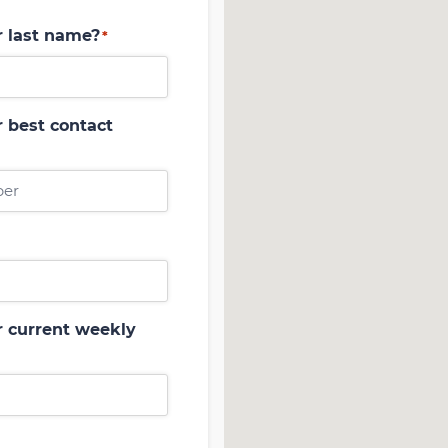
r last name?
*
 best contact
r current weekly