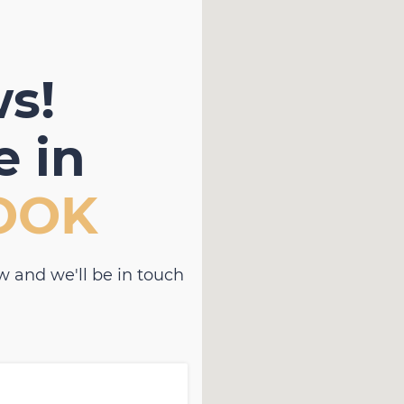
s!
 in
OOK
w and we'll be in touch