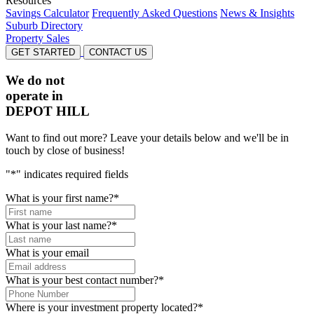
Resources
Savings Calculator
Frequently Asked Questions
News & Insights
Suburb Directory
Property Sales
GET STARTED
CONTACT US
We do not
operate in
DEPOT HILL
Want to find out more? Leave your details below and we'll be in
touch by close of business!
"
*
" indicates required fields
What is your first name?
*
What is your last name?
*
What is your email
What is your best contact number?
*
Where is your investment property located?
*