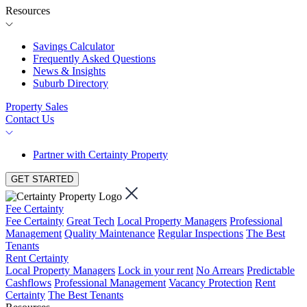
Resources
Savings Calculator
Frequently Asked Questions
News & Insights
Suburb Directory
Property Sales
Contact Us
Partner with Certainty Property
GET STARTED
Fee Certainty
Fee Certainty
Great Tech
Local Property Managers
Professional
Management
Quality Maintenance
Regular Inspections
The Best
Tenants
Rent Certainty
Local Property Managers
Lock in your rent
No Arrears
Predictable
Cashflows
Professional Management
Vacancy Protection
Rent
Certainty
The Best Tenants