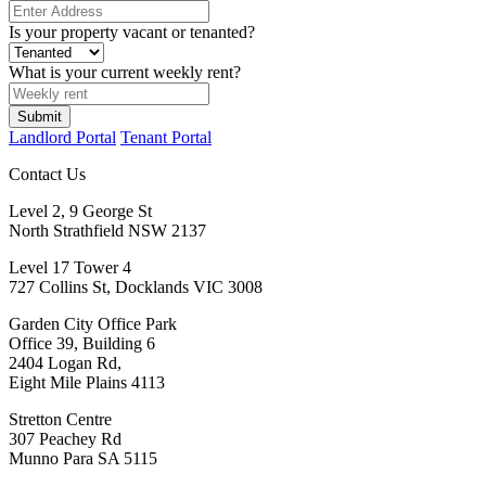
Is your property vacant or tenanted?
What is your current weekly rent?
Submit
Landlord Portal
Tenant Portal
Contact Us
Level 2, 9 George St
North Strathfield NSW 2137
Level 17 Tower 4
727 Collins St, Docklands VIC 3008
Garden City Office Park
Office 39, Building 6
2404 Logan Rd,
Eight Mile Plains 4113
Stretton Centre
307 Peachey Rd
Munno Para SA 5115