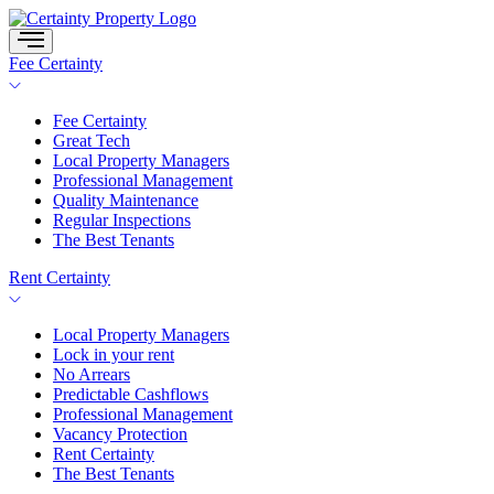
Skip
to
content
Fee Certainty
Fee Certainty
Great Tech
Local Property Managers
Professional Management
Quality Maintenance
Regular Inspections
The Best Tenants
Rent Certainty
Local Property Managers
Lock in your rent
No Arrears
Predictable Cashflows
Professional Management
Vacancy Protection
Rent Certainty
The Best Tenants