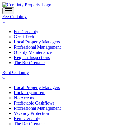
Skip
to
content
Fee Certainty
Fee Certainty
Great Tech
Local Property Managers
Professional Management
Quality Maintenance
Regular Inspections
The Best Tenants
Rent Certainty
Local Property Managers
Lock in your rent
No Arrears
Predictable Cashflows
Professional Management
Vacancy Protection
Rent Certainty
The Best Tenants