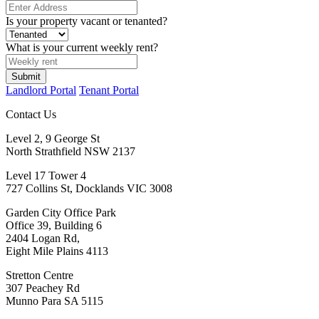
Is your property vacant or tenanted?
What is your current weekly rent?
Submit
Landlord Portal
Tenant Portal
Contact Us
Level 2, 9 George St
North Strathfield NSW 2137
Level 17 Tower 4
727 Collins St, Docklands VIC 3008
Garden City Office Park
Office 39, Building 6
2404 Logan Rd,
Eight Mile Plains 4113
Stretton Centre
307 Peachey Rd
Munno Para SA 5115