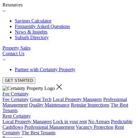
Resources
Savings Calculator
Frequently Asked Questions
News & Insights
Suburb Directory
Property Sales
Contact Us
Partner with Certainty Property
GET STARTED
Fee Certainty
Fee Certainty
Great Tech
Local Property Managers
Professional
Management
Quality Maintenance
Regular Inspections
The Best
Tenants
Rent Certainty
Local Property Managers
Lock in your rent
No Arrears
Predictable
Cashflows
Professional Management
Vacancy Protection
Rent
Certainty
The Best Tenants