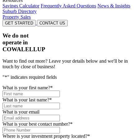
Resources
Savings Calculator
Frequently Asked Questions
News & Insights
Suburb Directory
Property Sales
GET STARTED
CONTACT US
We do not
operate in
COWALELLUP
Want to find out more? Leave your details below and we'll be in
touch by close of business!
"
*
" indicates required fields
What is your first name?
*
What is your last name?
*
What is your email
What is your best contact number?
*
Where is your investment property located?
*