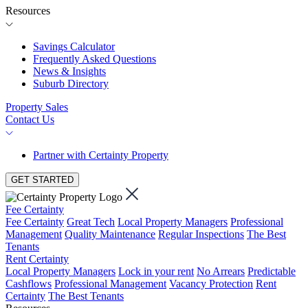
Resources
Savings Calculator
Frequently Asked Questions
News & Insights
Suburb Directory
Property Sales
Contact Us
Partner with Certainty Property
GET STARTED
Fee Certainty
Fee Certainty
Great Tech
Local Property Managers
Professional
Management
Quality Maintenance
Regular Inspections
The Best
Tenants
Rent Certainty
Local Property Managers
Lock in your rent
No Arrears
Predictable
Cashflows
Professional Management
Vacancy Protection
Rent
Certainty
The Best Tenants