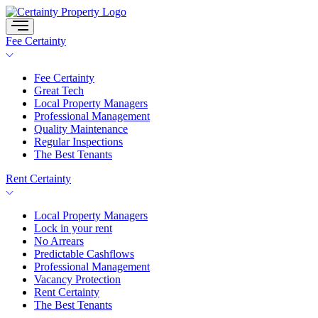
Skip
to
content
Fee Certainty
Fee Certainty
Great Tech
Local Property Managers
Professional Management
Quality Maintenance
Regular Inspections
The Best Tenants
Rent Certainty
Local Property Managers
Lock in your rent
No Arrears
Predictable Cashflows
Professional Management
Vacancy Protection
Rent Certainty
The Best Tenants