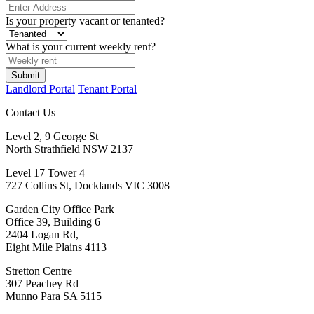
Is your property vacant or tenanted?
What is your current weekly rent?
Submit
Landlord Portal
Tenant Portal
Contact Us
Level 2, 9 George St
North Strathfield NSW 2137
Level 17 Tower 4
727 Collins St, Docklands VIC 3008
Garden City Office Park
Office 39, Building 6
2404 Logan Rd,
Eight Mile Plains 4113
Stretton Centre
307 Peachey Rd
Munno Para SA 5115