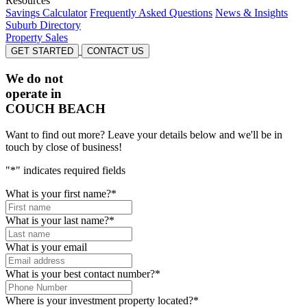
Resources
Savings Calculator
Frequently Asked Questions
News & Insights
Suburb Directory
Property Sales
GET STARTED
CONTACT US
We do not
operate in
COUCH BEACH
Want to find out more? Leave your details below and we'll be in
touch by close of business!
"
*
" indicates required fields
What is your first name?
*
What is your last name?
*
What is your email
What is your best contact number?
*
Where is your investment property located?
*