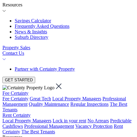
Resources
Savings Calculator
Frequently Asked Questions
News & Insights
Suburb Directory
Property Sales
Contact Us
Partner with Certainty Property
GET STARTED
Fee Certainty
Fee Certainty
Great Tech
Local Property Managers
Professional
Management
Quality Maintenance
Regular Inspections
The Best
Tenants
Rent Certainty
Local Property Managers
Lock in your rent
No Arrears
Predictable
Cashflows
Professional Management
Vacancy Protection
Rent
Certainty
The Best Tenants