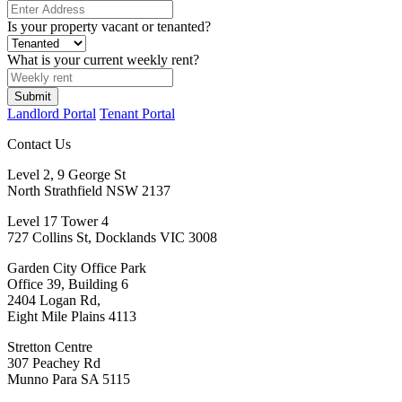
Is your property vacant or tenanted?
What is your current weekly rent?
Submit
Landlord Portal
Tenant Portal
Contact Us
Level 2, 9 George St
North Strathfield NSW 2137
Level 17 Tower 4
727 Collins St, Docklands VIC 3008
Garden City Office Park
Office 39, Building 6
2404 Logan Rd,
Eight Mile Plains 4113
Stretton Centre
307 Peachey Rd
Munno Para SA 5115