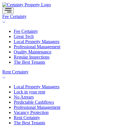
Skip
to
content
Fee Certainty
Fee Certainty
Great Tech
Local Property Managers
Professional Management
Quality Maintenance
Regular Inspections
The Best Tenants
Rent Certainty
Local Property Managers
Lock in your rent
No Arrears
Predictable Cashflows
Professional Management
Vacancy Protection
Rent Certainty
The Best Tenants