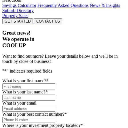
Resources
Savings Calculator
Frequently Asked Questions
News & Insights
Suburb Directory
Property Sales
GET STARTED
CONTACT US
Great news!
We operate in
COOLUP
Want to find out more? Leave your details below and we'll be in
touch by close of business!
"
*
" indicates required fields
What is your first name?
*
What is your last name?
*
What is your email
What is your best contact number?
*
Where is your investment property located?
*