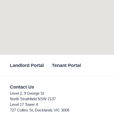
Landlord Portal
Tenant Portal
Contact Us
Level 2, 9 George St
North Strathfield NSW 2137
Level 17 Tower 4
727 Collins St, Docklands VIC 3008