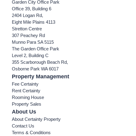
Garden City Office Park
Office 39, Building 6
2404 Logan Rd,
Eight Mile Plains 4113
Stretton Centre
307 Peachey Rd
Munno Para SA 5115
The Garden Office Park
Level 2, Building C
355 Scarborough Beach Rd,
Osborne Park WA 6017
Property Management
Fee Certainty
Rent Certainty
Rooming House
Property Sales
About Us
About Certainty Property
Contact Us
Terms & Conditions