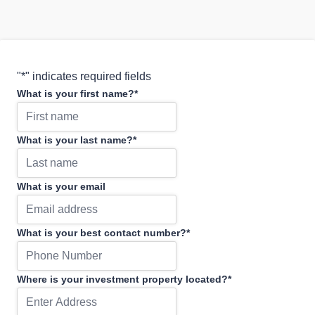
"
*
" indicates required fields
What is your first name?
*
What is your last name?
*
What is your email
What is your best contact number?
*
Where is your investment property located?
*