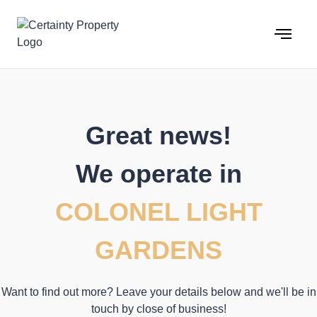
Skip
to
content
Great news!
We operate in
COLONEL LIGHT
GARDENS
Want to find out more? Leave your details below and we'll be in
touch by close of business!