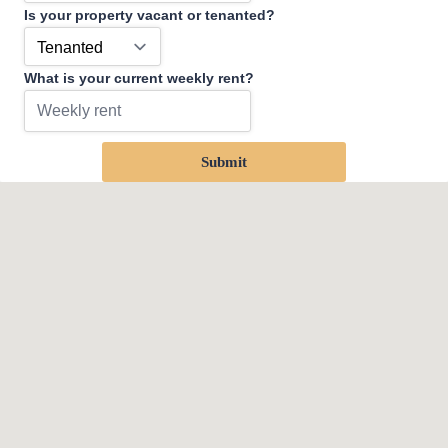
Is your property vacant or tenanted?
What is your current weekly rent?
Submit