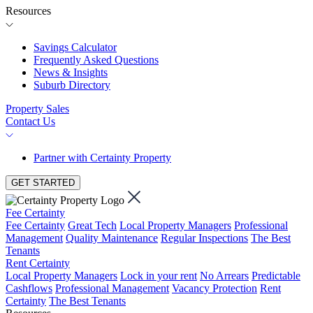
Resources
Savings Calculator
Frequently Asked Questions
News & Insights
Suburb Directory
Property Sales
Contact Us
Partner with Certainty Property
GET STARTED
Fee Certainty
Fee Certainty
Great Tech
Local Property Managers
Professional
Management
Quality Maintenance
Regular Inspections
The Best
Tenants
Rent Certainty
Local Property Managers
Lock in your rent
No Arrears
Predictable
Cashflows
Professional Management
Vacancy Protection
Rent
Certainty
The Best Tenants