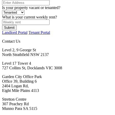
Is your property vacant or tenanted?
What is your current weekly rent?
Submit
Landlord Portal
Tenant Portal
Contact Us
Level 2, 9 George St
North Strathfield NSW 2137
Level 17 Tower 4
727 Collins St, Docklands VIC 3008
Garden City Office Park
Office 39, Building 6
2404 Logan Rd,
Eight Mile Plains 4113
Stretton Centre
307 Peachey Rd
Munno Para SA 5115