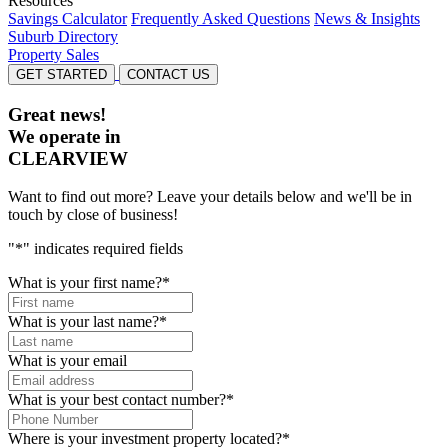
Resources
Savings Calculator
Frequently Asked Questions
News & Insights
Suburb Directory
Property Sales
GET STARTED
CONTACT US
Great news!
We operate in
CLEARVIEW
Want to find out more? Leave your details below and we'll be in
touch by close of business!
"
*
" indicates required fields
What is your first name?
*
What is your last name?
*
What is your email
What is your best contact number?
*
Where is your investment property located?
*