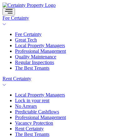
Skip
to
content
Fee Certainty
Fee Certainty
Great Tech
Local Property Managers
Professional Management
Quality Maintenance
Regular Inspections
The Best Tenants
Rent Certainty
Local Property Managers
Lock in your rent
No Arrears
Predictable Cashflows
Professional Management
Vacancy Protection
Rent Certainty
The Best Tenants