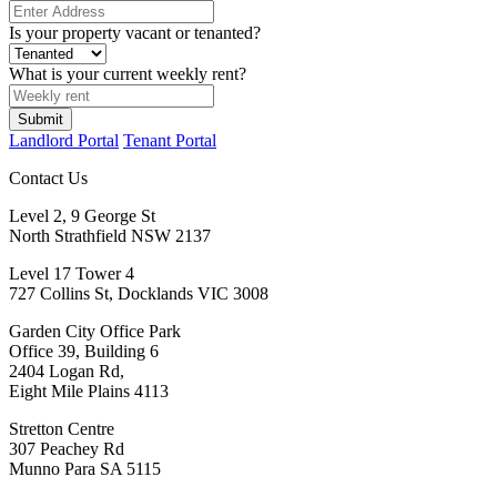
Is your property vacant or tenanted?
What is your current weekly rent?
Landlord Portal
Tenant Portal
Contact Us
Level 2, 9 George St
North Strathfield NSW 2137
Level 17 Tower 4
727 Collins St, Docklands VIC 3008
Garden City Office Park
Office 39, Building 6
2404 Logan Rd,
Eight Mile Plains 4113
Stretton Centre
307 Peachey Rd
Munno Para SA 5115