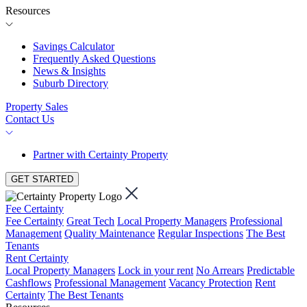
Resources
Savings Calculator
Frequently Asked Questions
News & Insights
Suburb Directory
Property Sales
Contact Us
Partner with Certainty Property
GET STARTED
Fee Certainty
Fee Certainty
Great Tech
Local Property Managers
Professional
Management
Quality Maintenance
Regular Inspections
The Best
Tenants
Rent Certainty
Local Property Managers
Lock in your rent
No Arrears
Predictable
Cashflows
Professional Management
Vacancy Protection
Rent
Certainty
The Best Tenants