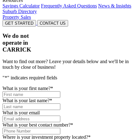
Resources
Savings Calculator
Frequently Asked Questions
News & Insights
Suburb Directory
Property Sales
GET STARTED
CONTACT US
We do not
operate in
CARRICK
Want to find out more? Leave your details below and we'll be in
touch by close of business!
"
*
" indicates required fields
What is your first name?
*
What is your last name?
*
What is your email
What is your best contact number?
*
Where is your investment property located?
*