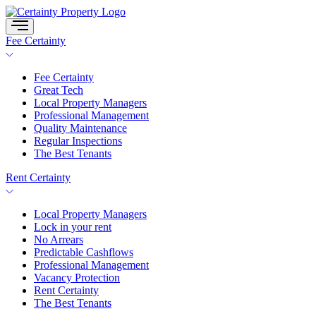
Skip
to
content
Fee Certainty
Fee Certainty
Great Tech
Local Property Managers
Professional Management
Quality Maintenance
Regular Inspections
The Best Tenants
Rent Certainty
Local Property Managers
Lock in your rent
No Arrears
Predictable Cashflows
Professional Management
Vacancy Protection
Rent Certainty
The Best Tenants