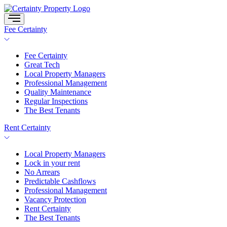
Skip
to
content
Fee Certainty
Fee Certainty
Great Tech
Local Property Managers
Professional Management
Quality Maintenance
Regular Inspections
The Best Tenants
Rent Certainty
Local Property Managers
Lock in your rent
No Arrears
Predictable Cashflows
Professional Management
Vacancy Protection
Rent Certainty
The Best Tenants