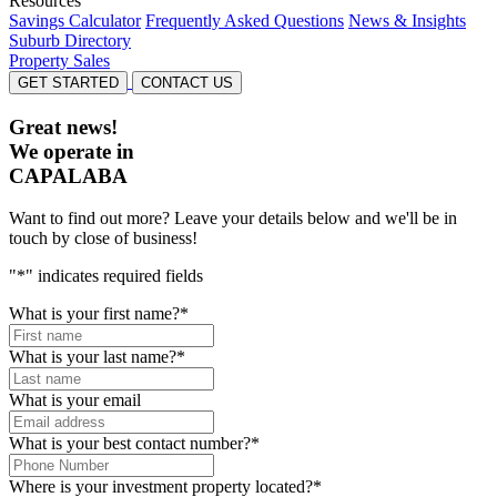
Resources
Savings Calculator
Frequently Asked Questions
News & Insights
Suburb Directory
Property Sales
GET STARTED
CONTACT US
Great news!
We operate in
CAPALABA
Want to find out more? Leave your details below and we'll be in
touch by close of business!
"
*
" indicates required fields
What is your first name?
*
What is your last name?
*
What is your email
What is your best contact number?
*
Where is your investment property located?
*