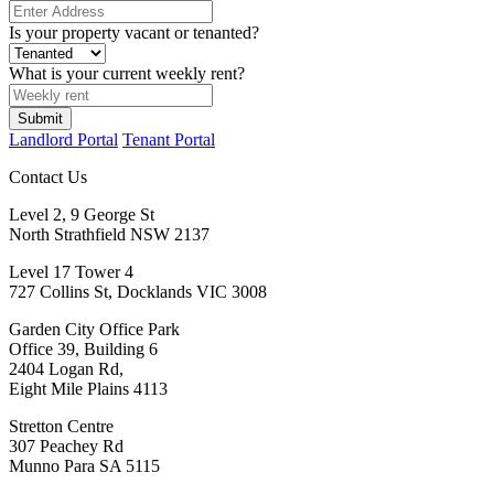
Is your property vacant or tenanted?
What is your current weekly rent?
Submit
Landlord Portal
Tenant Portal
Contact Us
Level 2, 9 George St
North Strathfield NSW 2137
Level 17 Tower 4
727 Collins St, Docklands VIC 3008
Garden City Office Park
Office 39, Building 6
2404 Logan Rd,
Eight Mile Plains 4113
Stretton Centre
307 Peachey Rd
Munno Para SA 5115