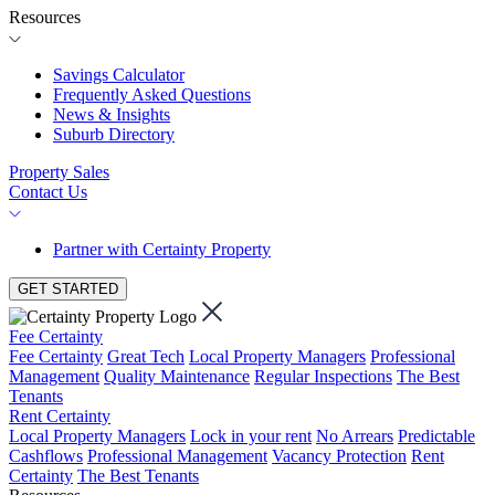
Resources
Savings Calculator
Frequently Asked Questions
News & Insights
Suburb Directory
Property Sales
Contact Us
Partner with Certainty Property
GET STARTED
Fee Certainty
Fee Certainty
Great Tech
Local Property Managers
Professional
Management
Quality Maintenance
Regular Inspections
The Best
Tenants
Rent Certainty
Local Property Managers
Lock in your rent
No Arrears
Predictable
Cashflows
Professional Management
Vacancy Protection
Rent
Certainty
The Best Tenants