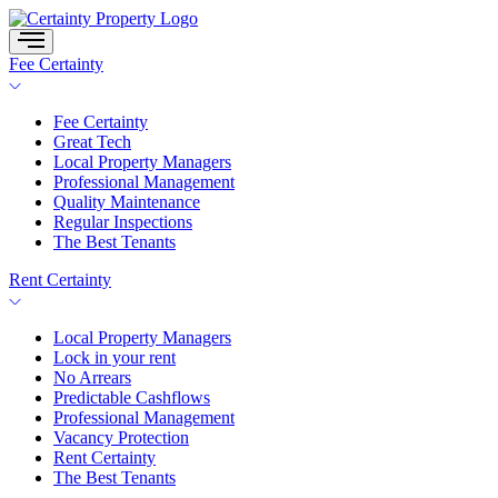
Skip
to
content
Fee Certainty
Fee Certainty
Great Tech
Local Property Managers
Professional Management
Quality Maintenance
Regular Inspections
The Best Tenants
Rent Certainty
Local Property Managers
Lock in your rent
No Arrears
Predictable Cashflows
Professional Management
Vacancy Protection
Rent Certainty
The Best Tenants