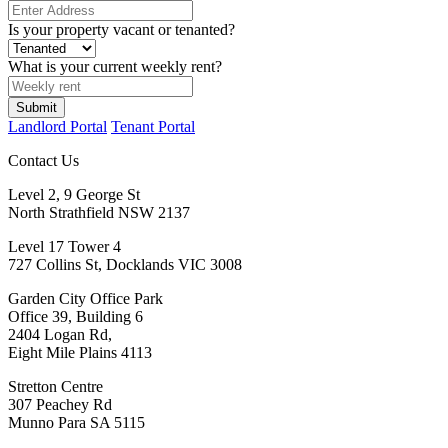
Is your property vacant or tenanted?
What is your current weekly rent?
Submit
Landlord Portal
Tenant Portal
Contact Us
Level 2, 9 George St
North Strathfield NSW 2137
Level 17 Tower 4
727 Collins St, Docklands VIC 3008
Garden City Office Park
Office 39, Building 6
2404 Logan Rd,
Eight Mile Plains 4113
Stretton Centre
307 Peachey Rd
Munno Para SA 5115