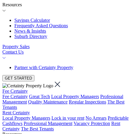
Resources
Savings Calculator
Frequently Asked Questions
News & Insights
Suburb Directory
Property Sales
Contact Us
Partner with Certainty Property
GET STARTED
Fee Certainty
Fee Certainty
Great Tech
Local Property Managers
Professional
Management
Quality Maintenance
Regular Inspections
The Best
Tenants
Rent Certainty
Local Property Managers
Lock in your rent
No Arrears
Predictable
Cashflows
Professional Management
Vacancy Protection
Rent
Certainty
The Best Tenants