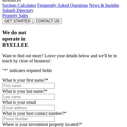
Resources
Savings Calculator
Frequently Asked Questions
News & Insights
Suburb Directory
Property Sales
GET STARTED
CONTACT US
We do not
operate in
BYELLEE
Want to find out more? Leave your details below and we'll be in
touch by close of business!
"
*
" indicates required fields
What is your first name?
*
What is your last name?
*
What is your email
What is your best contact number?
*
Where is your investment property located?
*