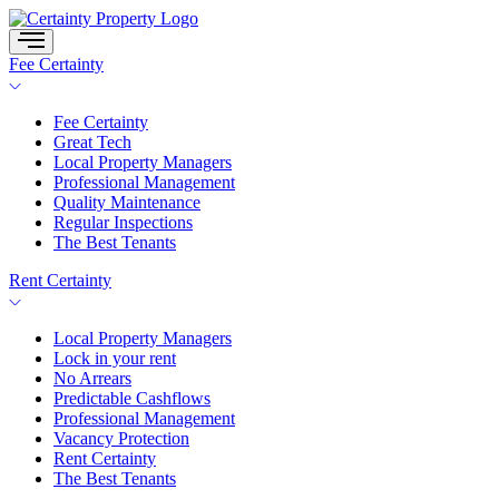
Skip
to
content
Fee Certainty
Fee Certainty
Great Tech
Local Property Managers
Professional Management
Quality Maintenance
Regular Inspections
The Best Tenants
Rent Certainty
Local Property Managers
Lock in your rent
No Arrears
Predictable Cashflows
Professional Management
Vacancy Protection
Rent Certainty
The Best Tenants