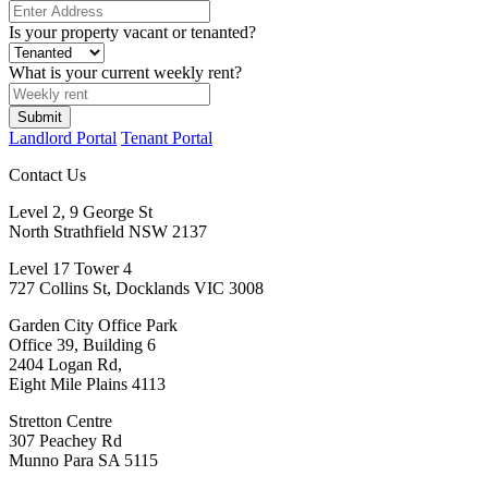
Is your property vacant or tenanted?
What is your current weekly rent?
Landlord Portal
Tenant Portal
Contact Us
Level 2, 9 George St
North Strathfield NSW 2137
Level 17 Tower 4
727 Collins St, Docklands VIC 3008
Garden City Office Park
Office 39, Building 6
2404 Logan Rd,
Eight Mile Plains 4113
Stretton Centre
307 Peachey Rd
Munno Para SA 5115