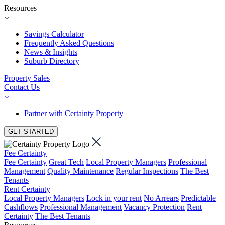
Resources
Savings Calculator
Frequently Asked Questions
News & Insights
Suburb Directory
Property Sales
Contact Us
Partner with Certainty Property
GET STARTED
Fee Certainty
Fee Certainty
Great Tech
Local Property Managers
Professional
Management
Quality Maintenance
Regular Inspections
The Best
Tenants
Rent Certainty
Local Property Managers
Lock in your rent
No Arrears
Predictable
Cashflows
Professional Management
Vacancy Protection
Rent
Certainty
The Best Tenants