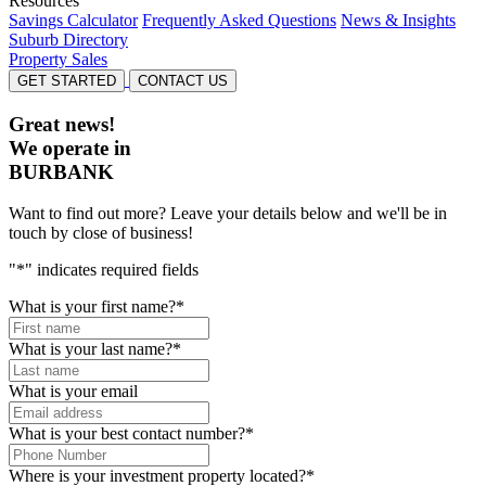
Resources
Savings Calculator
Frequently Asked Questions
News & Insights
Suburb Directory
Property Sales
GET STARTED
CONTACT US
Great news!
We operate in
BURBANK
Want to find out more? Leave your details below and we'll be in
touch by close of business!
"
*
" indicates required fields
What is your first name?
*
What is your last name?
*
What is your email
What is your best contact number?
*
Where is your investment property located?
*