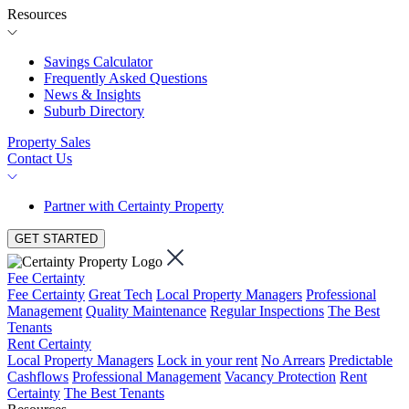
Resources
Savings Calculator
Frequently Asked Questions
News & Insights
Suburb Directory
Property Sales
Contact Us
Partner with Certainty Property
GET STARTED
Fee Certainty
Fee Certainty
Great Tech
Local Property Managers
Professional
Management
Quality Maintenance
Regular Inspections
The Best
Tenants
Rent Certainty
Local Property Managers
Lock in your rent
No Arrears
Predictable
Cashflows
Professional Management
Vacancy Protection
Rent
Certainty
The Best Tenants