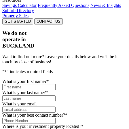
Resources
Savings Calculator
Frequently Asked Questions
News & Insights
Suburb Directory
Property Sales
GET STARTED
CONTACT US
We do not
operate in
BUCKLAND
Want to find out more? Leave your details below and we'll be in
touch by close of business!
"
*
" indicates required fields
What is your first name?
*
What is your last name?
*
What is your email
What is your best contact number?
*
Where is your investment property located?
*