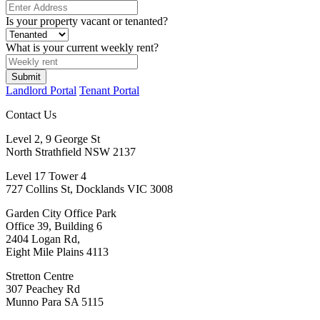
Is your property vacant or tenanted?
What is your current weekly rent?
Submit
Landlord Portal
Tenant Portal
Contact Us
Level 2, 9 George St
North Strathfield NSW 2137
Level 17 Tower 4
727 Collins St, Docklands VIC 3008
Garden City Office Park
Office 39, Building 6
2404 Logan Rd,
Eight Mile Plains 4113
Stretton Centre
307 Peachey Rd
Munno Para SA 5115