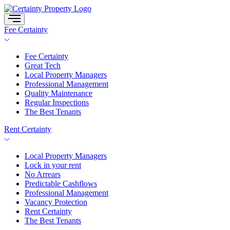
Skip
to
content
Fee Certainty
Fee Certainty
Great Tech
Local Property Managers
Professional Management
Quality Maintenance
Regular Inspections
The Best Tenants
Rent Certainty
Local Property Managers
Lock in your rent
No Arrears
Predictable Cashflows
Professional Management
Vacancy Protection
Rent Certainty
The Best Tenants