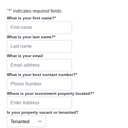
"
*
" indicates required fields
What is your first name?
*
What is your last name?
*
What is your email
What is your best contact number?
*
Where is your investment property located?
*
Is your property vacant or tenanted?