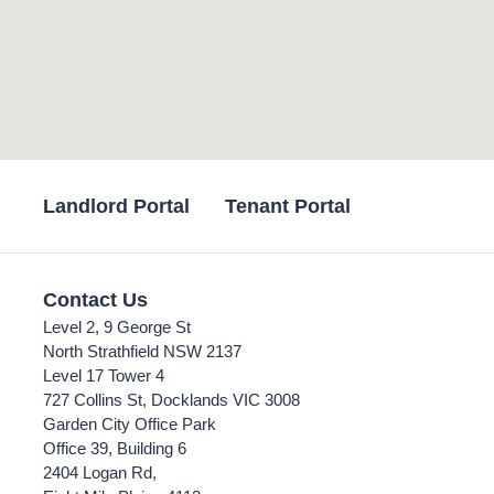
Landlord Portal
Tenant Portal
Contact Us
Level 2, 9 George St
North Strathfield NSW 2137
Level 17 Tower 4
727 Collins St, Docklands VIC 3008
Garden City Office Park
Office 39, Building 6
2404 Logan Rd,