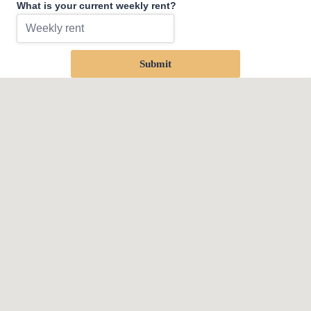
What is your current weekly rent?