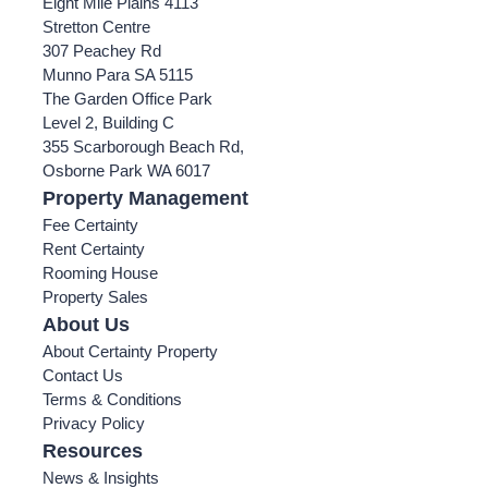
Eight Mile Plains 4113
Stretton Centre
307 Peachey Rd
Munno Para SA 5115
The Garden Office Park
Level 2, Building C
355 Scarborough Beach Rd,
Osborne Park WA 6017
Property Management
Fee Certainty
Rent Certainty
Rooming House
Property Sales
About Us
About Certainty Property
Contact Us
Terms & Conditions
Privacy Policy
Resources
News & Insights