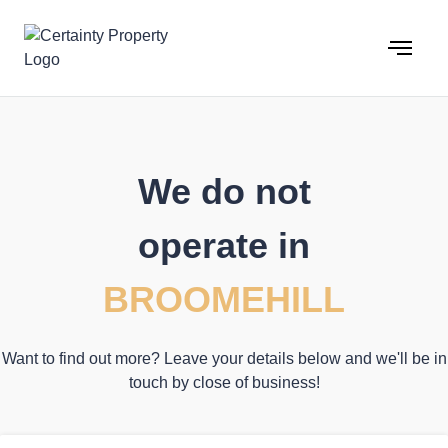
Skip
to
content
We do not
operate in
BROOMEHILL
Want to find out more? Leave your details below and we'll be in
touch by close of business!