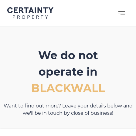
Skip
to
content
We do not
operate in
BLACKWALL
Want to find out more? Leave your details below and
we'll be in touch by close of business!