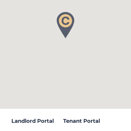
Landlord Portal
Tenant Portal