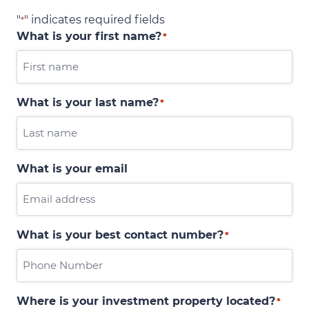
"
" indicates required fields
*
What is your first name?
*
What is your last name?
*
What is your email
What is your best contact number?
*
Where is your investment property located?
*