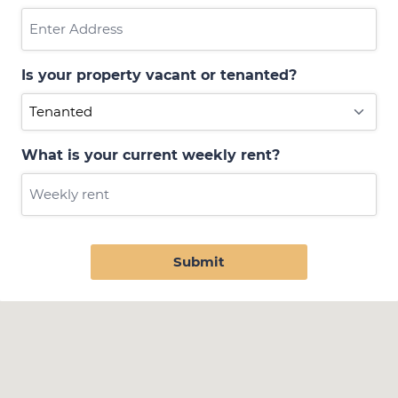
Is your property vacant or tenanted?
What is your current weekly rent?
Submit