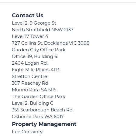
Contact Us
Level 2, 9 George St
North Strathfield NSW 2137
Level 17 Tower 4
727 Collins St, Docklands VIC 3008
Garden City Office Park
Office 39, Building 6
2404 Logan Rd,
Eight Mile Plains 4113
Stretton Centre
307 Peachey Rd
Munno Para SA 5115
The Garden Office Park
Level 2, Building C
355 Scarborough Beach Rd,
Osborne Park WA 6017
Property Management
Fee Certainty