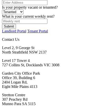
Is your property vacant or tenanted?
What is your current weekly rent?
Landlord Portal
Tenant Portal
Contact Us
Level 2, 9 George St
North Strathfield NSW 2137
Level 17 Tower 4
727 Collins St, Docklands VIC 3008
Garden City Office Park
Office 39, Building 6
2404 Logan Rd,
Eight Mile Plains 4113
Stretton Centre
307 Peachey Rd
Munno Para SA 5115