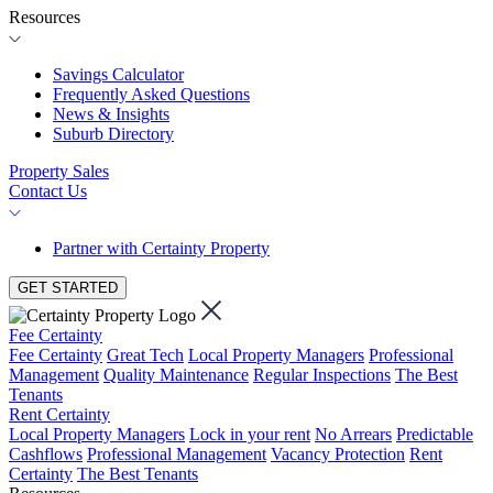
Resources
Savings Calculator
Frequently Asked Questions
News & Insights
Suburb Directory
Property Sales
Contact Us
Partner with Certainty Property
GET STARTED
Fee Certainty
Fee Certainty
Great Tech
Local Property Managers
Professional
Management
Quality Maintenance
Regular Inspections
The Best
Tenants
Rent Certainty
Local Property Managers
Lock in your rent
No Arrears
Predictable
Cashflows
Professional Management
Vacancy Protection
Rent
Certainty
The Best Tenants