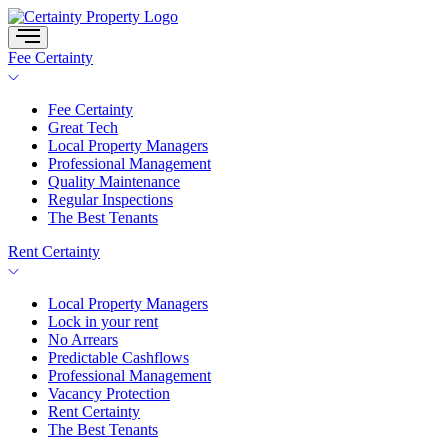
Skip
to
content
Fee Certainty
Fee Certainty
Great Tech
Local Property Managers
Professional Management
Quality Maintenance
Regular Inspections
The Best Tenants
Rent Certainty
Local Property Managers
Lock in your rent
No Arrears
Predictable Cashflows
Professional Management
Vacancy Protection
Rent Certainty
The Best Tenants