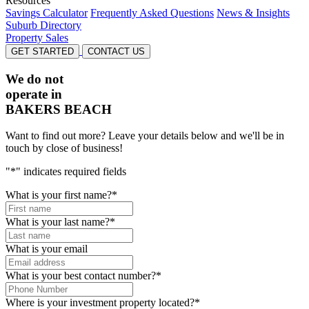
Resources
Savings Calculator
Frequently Asked Questions
News & Insights
Suburb Directory
Property Sales
GET STARTED
CONTACT US
We do not
operate in
BAKERS BEACH
Want to find out more? Leave your details below and we'll be in
touch by close of business!
"
*
" indicates required fields
What is your first name?
*
What is your last name?
*
What is your email
What is your best contact number?
*
Where is your investment property located?
*