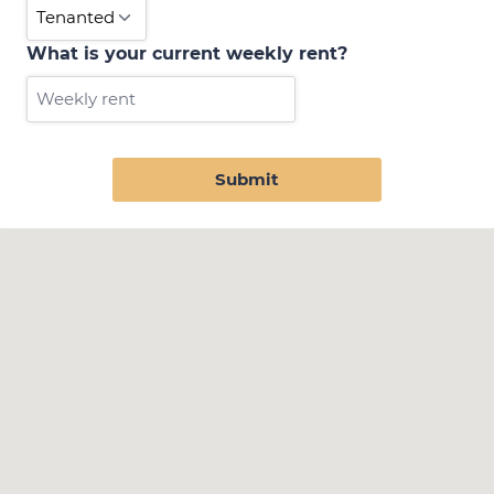
What is your current weekly rent?