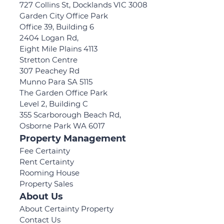
727 Collins St, Docklands VIC 3008
Garden City Office Park
Office 39, Building 6
2404 Logan Rd,
Eight Mile Plains 4113
Stretton Centre
307 Peachey Rd
Munno Para SA 5115
The Garden Office Park
Level 2, Building C
355 Scarborough Beach Rd,
Osborne Park WA 6017
Property Management
Fee Certainty
Rent Certainty
Rooming House
Property Sales
About Us
About Certainty Property
Contact Us