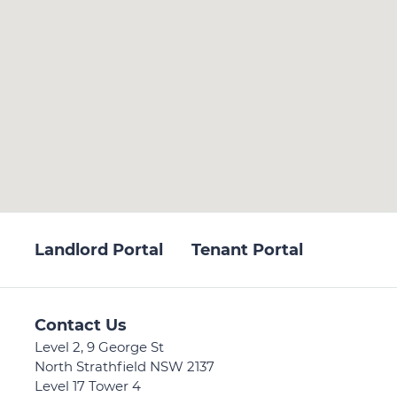
Landlord Portal
Tenant Portal
Contact Us
Level 2, 9 George St
North Strathfield NSW 2137
Level 17 Tower 4