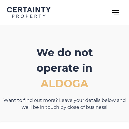
Skip
to
content
We do not
operate in
ALDOGA
Want to find out more? Leave your details below and
we'll be in touch by close of business!