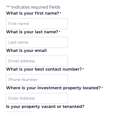
"
" indicates required fields
*
What is your first name?
*
What is your last name?
*
What is your email
What is your best contact number?
*
Where is your investment property located?
*
Is your property vacant or tenanted?