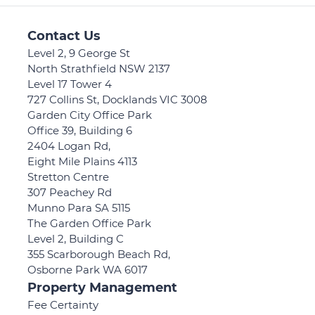
Contact Us
Level 2, 9 George St
North Strathfield NSW 2137
Level 17 Tower 4
727 Collins St, Docklands VIC 3008
Garden City Office Park
Office 39, Building 6
2404 Logan Rd,
Eight Mile Plains 4113
Stretton Centre
307 Peachey Rd
Munno Para SA 5115
The Garden Office Park
Level 2, Building C
355 Scarborough Beach Rd,
Osborne Park WA 6017
Property Management
Fee Certainty