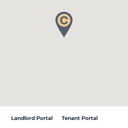
Landlord Portal
Tenant Portal