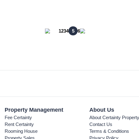
1
2
3
4
5
6
Property Management
About Us
Fee Certainty
About Certainty Propert
Rent Certainty
Contact Us
Rooming House
Terms & Conditions
Property Sales
Privacy Policy