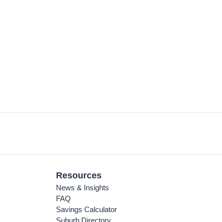
Resources
y
News & Insights
FAQ
Savings Calculator
Suburb Directory