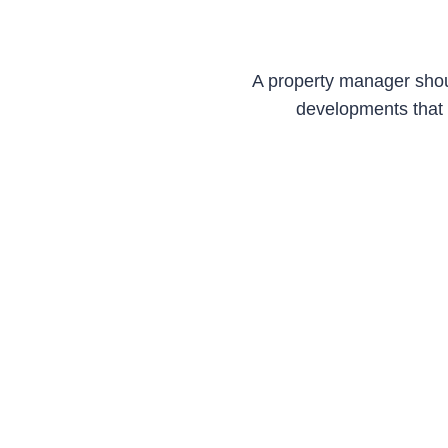
A property manager shou
developments that 