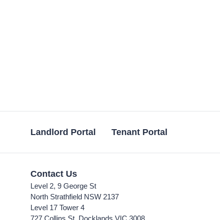
Landlord Portal
Tenant Portal
Contact Us
Level 2, 9 George St
North Strathfield NSW 2137
Level 17 Tower 4
727 Collins St, Docklands VIC 3008