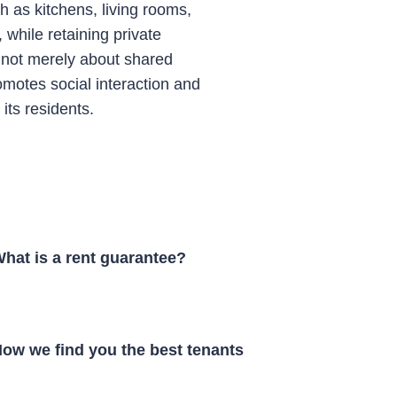
as kitchens, living rooms,
while retaining private
 not merely about shared
omotes social interaction and
ts residents.
hat is a rent guarantee?
ow we find you the best tenants