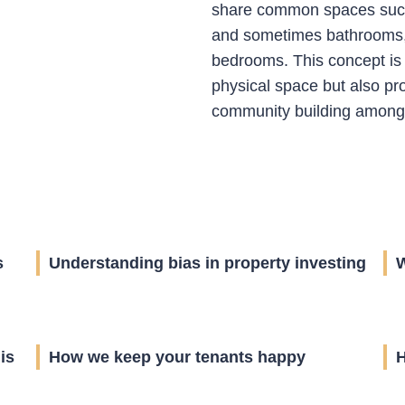
share common spaces such 
and sometimes bathrooms, 
bedrooms. This concept is
physical space but also pr
community building among i
s
Understanding bias in property investing
W
is
How we keep your tenants happy
H