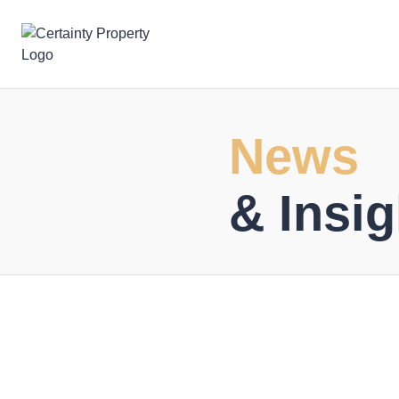
Skip
to
content
News
& Insig