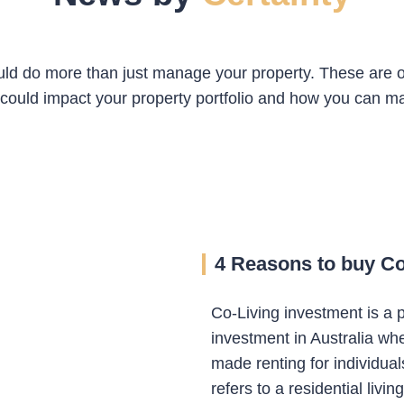
ld do more than just manage your property. These are o
could impact your property portfolio and how you can ma
4 Reasons to buy Co-
Co-Living investment is a p
investment in Australia wh
made renting for individual
refers to a residential livi