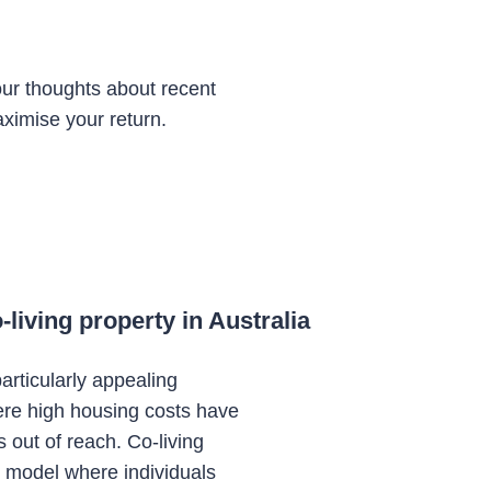
ur thoughts about recent
ximise your return.
living property in Australia
articularly appealing
ere high housing costs have
s out of reach. Co-living
ng model where individuals