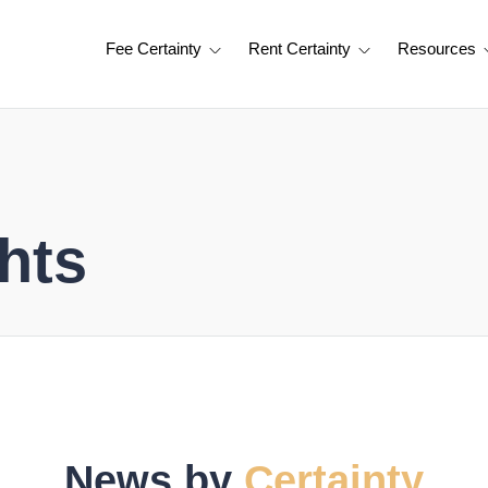
Fee Certainty
Rent Certainty
Resources
hts
News by
Certainty