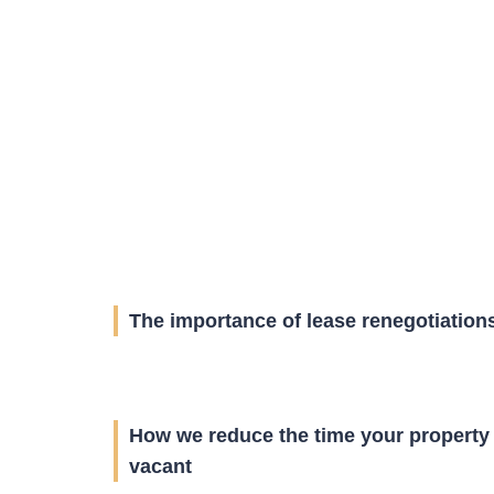
The importance of lease renegotiation
How we reduce the time your property 
vacant