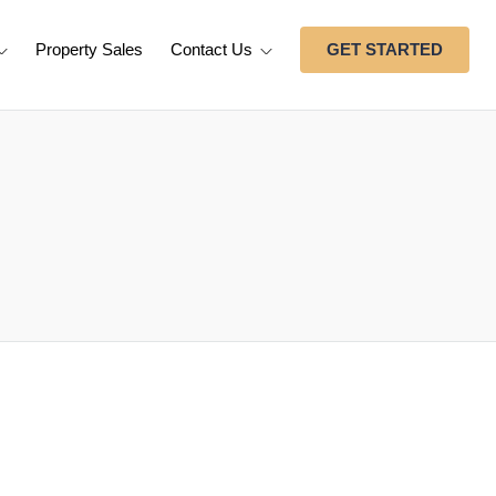
Property Sales
Contact Us
GET STARTED