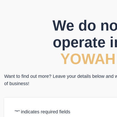
We do no
operate i
YOWAH
Want to find out more? Leave your details below and we
of business!
"
*
" indicates required fields