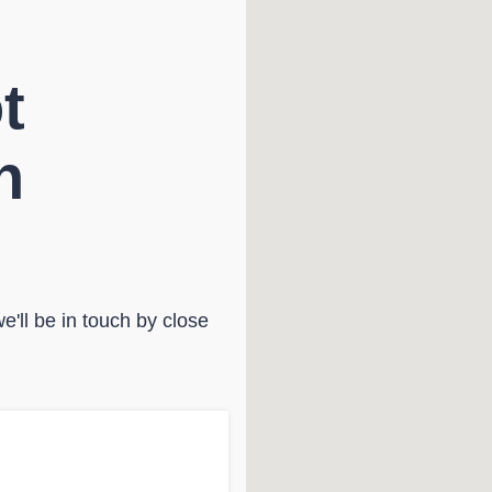
t
n
'll be in touch by close