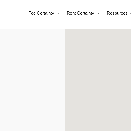
Fee Certainty
Rent Certainty
Resources