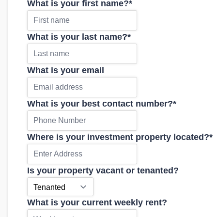
What is your first name?
*
What is your last name?
*
What is your email
What is your best contact number?
*
Where is your investment property located?
*
Is your property vacant or tenanted?
What is your current weekly rent?