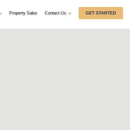
Property Sales
Contact Us
GET STARTED